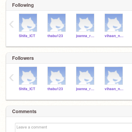
Following
‹
Shifa_ICT
thabu123
joanna_r2021
vihaan_n2021
Followers
‹
Shifa_ICT
thabu123
joanna_r2021
vihaan_n2021
Comments