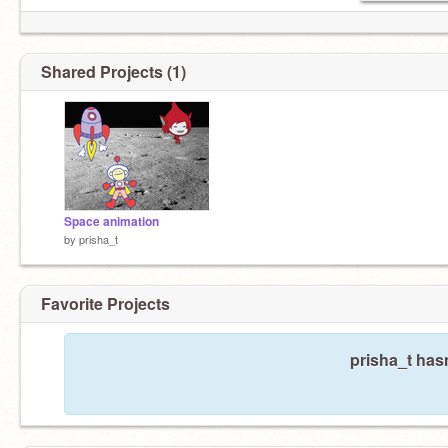
Shared Projects (1)
Space animation
by
prisha_t
Favorite Projects
prisha_t hasn