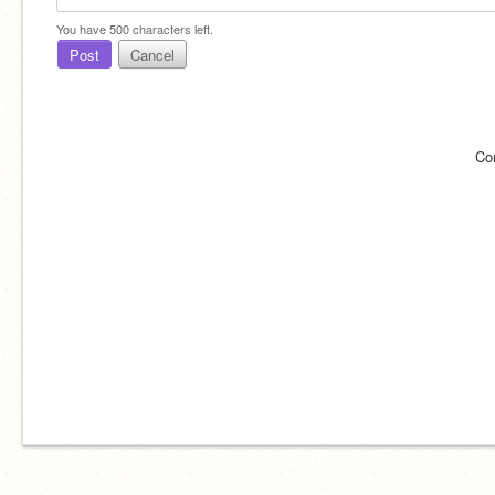
You have
500
characters left.
Post
Cancel
Co