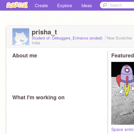
Create
Explore
Ideas
prisha_t
Student of: Debuggers_Entrance (ended)
New Scratcher
India
About me
Featured
What I'm working on
Space anim