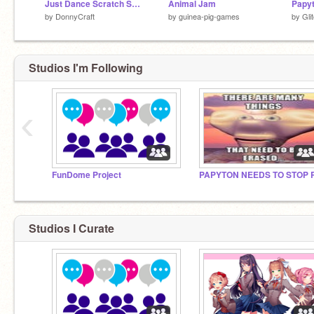
Just Dance Scratch Small Dance Test
Animal Jam
by
DonnyCraft
by
guinea-pig-games
by
Gli
Studios I'm Following
‹
FunDome Project
Studios I Curate