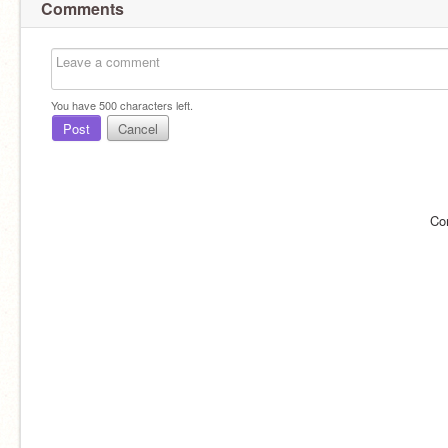
Comments
You have
500
characters left.
Post
Cancel
Co