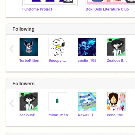
FunDome Project
Doki Doki Literature Club
Following
‹
TurboKitten
Snoopy-Coder
coolio_105
ZealousBison19a
Followers
‹
ZealousBison19a
mime_man
Kawaii_Temmie
echo_the_puppet