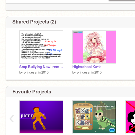
Shared Projects (2)
Stop Bullying Now! remix remix remix remix remix remix
Highschool Katie
by
princessnini2015
by
princessnini2015
Favorite Projects
‹