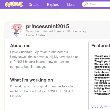
Create
Explore
Ideas
princessnini2015
Scratcher
Joined
8 years, 10 months
ago
United States
About me
Featured
I love Undertale! My favorite character is
Undyne(well that's obvious lol).My favorite color
is PINK! I haven't learned how to draw on
computer but I'll manage.
What I'm working on
I'm working on my original character talk chat. It
might not be good but its NOWHERE NEAR
Finished.