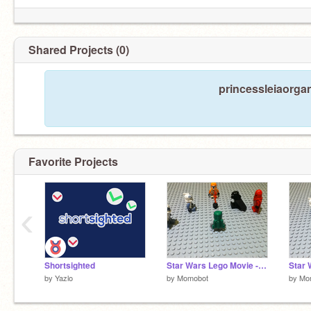
Shared Projects (0)
princessleiaorgan
Favorite Projects
‹
Shortsighted
Star Wars Lego Movie - E2
by
Yazlo
by
Momobot
by
Mo