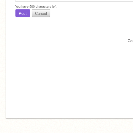
You have
500
characters left.
Post
Cancel
Co