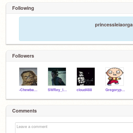
Following
princessleiaorga
Followers
-Chewbacca-
SWRey_lastnamehere
cloud488
Gregoryplayz2015
Comments