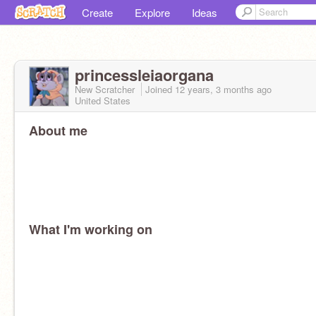
Create
Explore
Ideas
princessleiaorgana
New Scratcher
Joined
12 years, 3 months
ago
United States
About me
What I'm working on