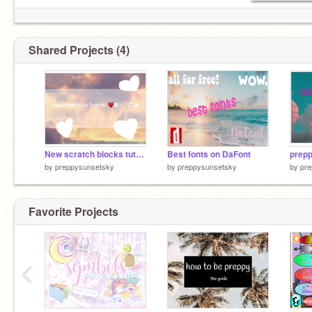
Shared Projects (4)
New scratch blocks tutorial
Best fonts on DaFont
prep
by
preppysunsetsky
by
preppysunsetsky
by
pre
Favorite Projects
‹