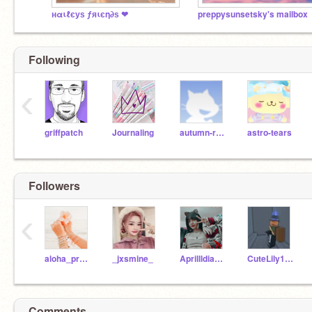
нαιℓєуѕ ƒяιєη∂ѕ ❤
preppysunsetsky's mailbox
Following
‹
griffpatch
Journaling
autumn-rain
astro-tears
Followers
‹
aloha_preppy
_jxsmine_
Aprillldiamond
CuteLily123456
Comments