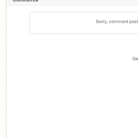
Sorry, comment postin
Co