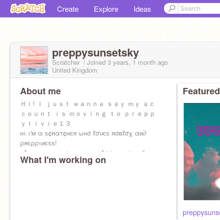
Create
Explore
Ideas
preppysunsetsky
Scratcher
Joined
3 years, 1 month
ago
United Kingdom
About me
Featured
Ｈｉ! Ｉ ｊｕｓｔ ｗａｎｎａ ｓａｙ ｍｙ ａｃ
ｃｏｕｎｔ ｉｓ ｍｏｖｉｎｇ ｔｏ ｐｒｅｐｐ
ｙｌｉｖｉｅ１３
нι ι'м α ѕ¢яαт¢нєя ωнσ ℓσνєѕ яσвℓσχ αи∂
ρяєρριиєѕѕ!
ρℓєαѕє тαкє ѕσмє тιмє тσ ℓσσк αт σиє σf му
What I'm working on
ρяσנє¢тѕ
preppysuns