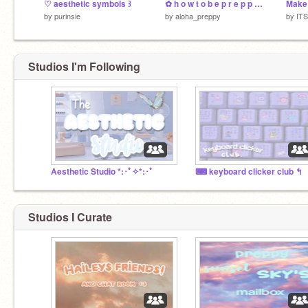
♡ aesthetic symbols ꒱
✿ h o w t o b e p r e p p y ✿
by
purinsie
by
aloha_preppy
by
IT
Studios I'm Following
Aesthetic Studio *:･ﾟ✧*:･ﾟ
⌨ keyboard clicker club ↰
Studios I Curate