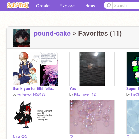
Create
Explore
Ideas
pound-cake
» Favorites (11)
thank you for 595 followers
Yes
by
winterwolf1456123
by
Kitty_lover_12
by
theC
New OC
♡
♡