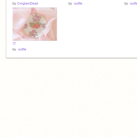
by
OmgIamDead
by
-softie
by
-softi
♡
by
-softie