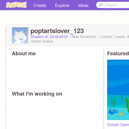
Create
Explore
Ideas
poptartslover_123
Student of: 2018-2019
New Scratcher
Joined
7 years, 
United States
About me
Featured
What I'm working on
Ocean Ga