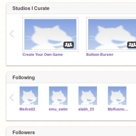
Studios I Curate
‹
Create Your Own Game
Balloon Burster
Following
‹
MsAre82
emu_swim
alabh_23
MsRusnock
Followers