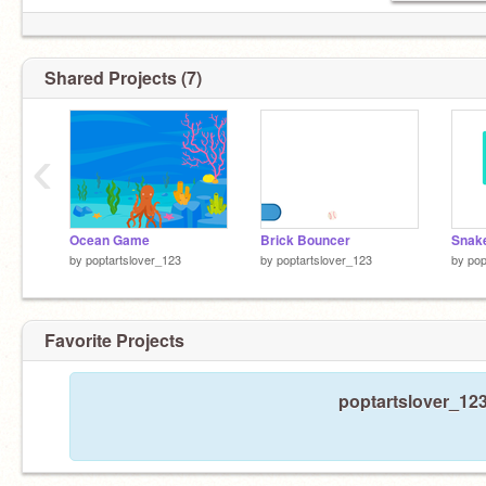
Shared Projects (7)
‹
Ocean Game
Brick Bouncer
Snak
by
poptartslover_123
by
poptartslover_123
by
pop
Favorite Projects
poptartslover_123