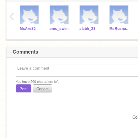
‹
MsAre82
emu_swim
alabh_23
MsRusnock
Comments
You have
500
characters left.
Post
Cancel
Co