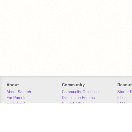
About
Community
Resour
About Scratch
Community Guidelines
Starter 
For Parents
Discussion Forums
Ideas
For Educators
Scratch Wiki
FAQ
For Developers
Statistics
Downloa
Our Team
Contact
Donors
Jobs