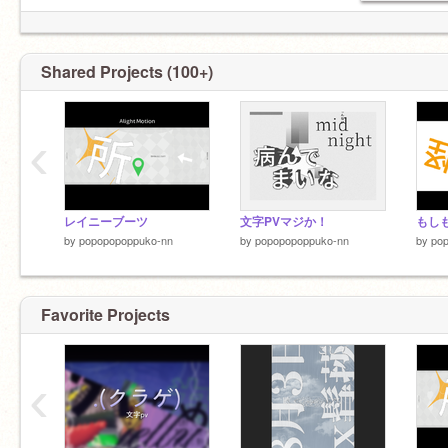
Shared Projects (100+)
‹
レイニーブーツ
文字PVマジか！
by
popopopoppuko-nn
by
popopopoppuko-nn
by
po
Favorite Projects
‹