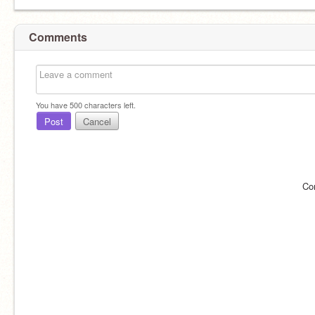
Comments
You have
500
characters left.
Post
Cancel
Co