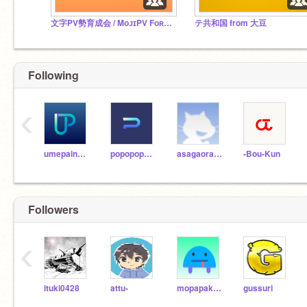
文字PV勢育成会 / MᴏᴊɪPV Fᴏʀᴄᴇ Nᴜʀᴛᴜʀɪɴɢ Assᴏᴄɪᴀᴛɪᴏɴ
テ共和国 from 大豆
Following
‹
umepainapou
popopopoppuko-nn
asagaorana
-Bou-Kun
Followers
‹
ituki0428
attu-
mopapakayo
gussuri