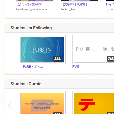
. (クラゲ) - 文字PV
【文字PV】8月3日
レイ
by
nillsyam_doraibanana
by
Aru_4ru
by
po
Studios I'm Following
- PaRB / ぱあぶ -
PV部
Studios I Curate
‹