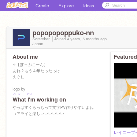
Create
Explore
Ideas
popopopoppuko-nn
Scratcher
Joined
4 years, 5 months
ago
Japan
About me
Featured
✧【ぽっぷこーん】
あれ？もう４年たったっけ
えぐし
logo by
@-KeenFX-
What I'm working on
@-Lapix-
@recoilartz
やっぱすくらっちって文字PV作りやすいよね
→アライと楽しいいいいいい
サブ
@paraparaty
←全然入っとらん
レイニーブ