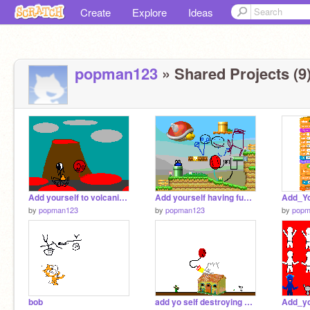
Create
Explore
Ideas
popman123
» Shared Projects (9
Add yourself to volcanic ruins-1
Add yourself having fun in mushroom kingdom!
by
popman123
by
popman123
by
popm
bob
add yo self destroying doras home