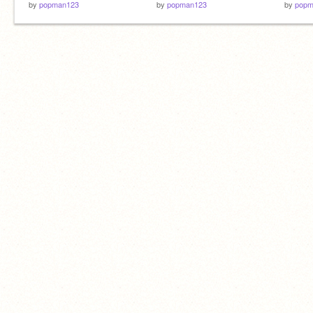
by
popman123
by
popman123
by
popm