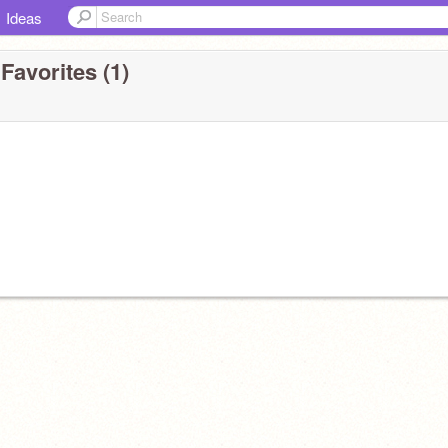
Ideas
Favorites (1)