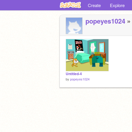
Create
Explore
popeyes1024
» 
Untitled-4
by
popeyes1024