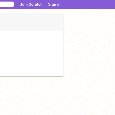
Join Scratch
Sign in