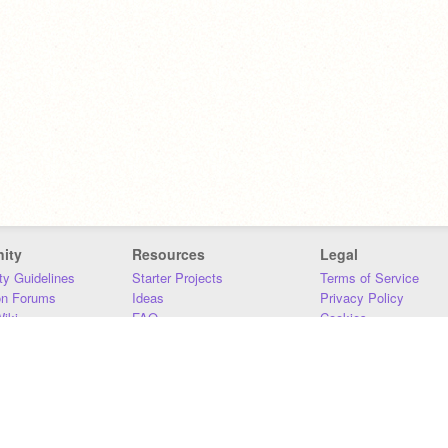
ity
Resources
Legal
y Guidelines
Starter Projects
Terms of Service
on Forums
Ideas
Privacy Policy
iki
FAQ
Cookies
Download
DMCA
Contact Us
DSA Requirements
MIT Accessibility