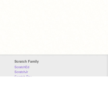
Scratch Family
ScratchEd
ScratchJr
Scratch Day
Scratch Conference
Scratch Foundation