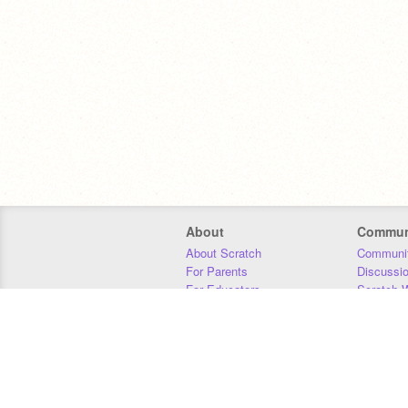
About
Commun
About Scratch
Communit
For Parents
Discussi
For Educators
Scratch W
For Developers
Statistics
Our Team
Donors
Jobs
Donate