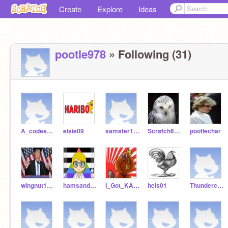
Create
Explore
Ideas
pootle978
» Following (31)
A_codes_03
elsie09
samster1209
Scratch65231
pootlechar
wingnut1239
hamsandwich02
I_Got_KARPZ
hels01
ThundercatYT