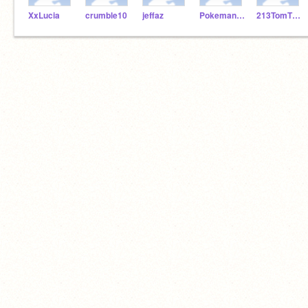
XxLucia
crumble10
jeffaz
Pokemaniackmakam
213TomTTurtle