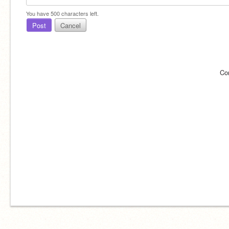
You have
500
characters left.
Post
Cancel
Co