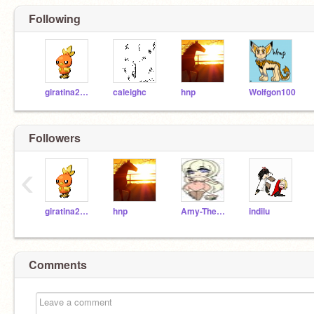
Following
giratina200104
caleighc
hnp
Wolfgon100
Followers
‹
giratina200104
hnp
Amy-TheHedgehog
indilu
Comments