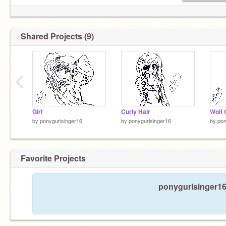
Shared Projects (9)
‹
Girl
Curly Hair
Wolf G
by
ponygurlsinger16
by
ponygurlsinger16
by
pon
Favorite Projects
ponygurlsinger16 