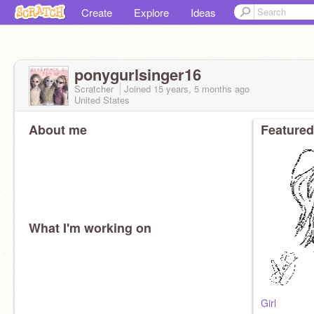
Create
Explore
Ideas
ponygurlsinger16
Scratcher
Joined
15 years, 5 months
ago
United States
About me
Featured
What I'm working on
Girl