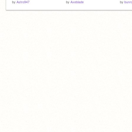
by
Astro947
by
Axeblade
by
bunn