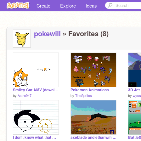
Create
Explore
Ideas
pokewill
» Favorites (8)
Smiley Cat AMV (download)
Pokemon Animations
3D Jet
by
Astro947
by
TheSprites
by
wyss
I don't know what that means
axeblade and ethanwm bionicle game 1
Battle!!