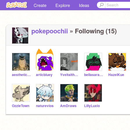
Create
Explore
Ideas
pokepoochii
» Following (15)
aesthetic_cats
articbluey
Yveltalthezygarde
bellasara11233
HazelKue
OzzieTown
naturevios
AmDraws
LillyLuxio