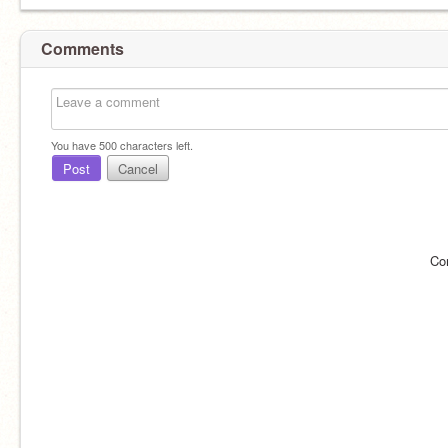
Comments
You have
500
characters left.
Post
Cancel
Co