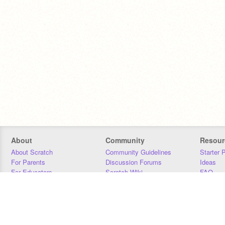
About
Community
Resour
About Scratch
Community Guidelines
Starter 
For Parents
Discussion Forums
Ideas
For Educators
Scratch Wiki
FAQ
For Developers
Statistics
Downloa
Our Team
Contact
Donors
Jobs
Donate