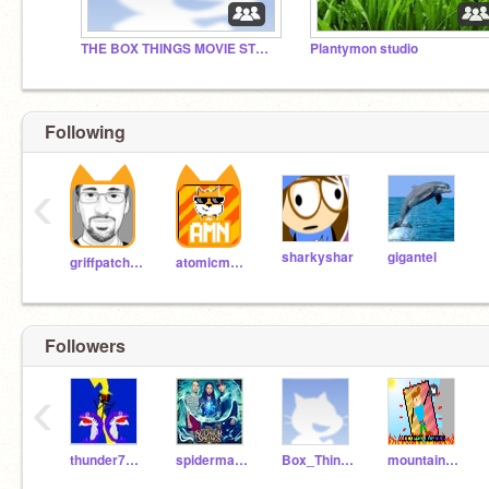
THE BOX THINGS MOVIE STUDIO
Plantymon studio
Following
‹
sharkyshar
gigantel
griffpatch_tutor
atomicmagicnumber
Followers
‹
thunder70boy
spiderman87687
Box_Things1
mountain_climbing