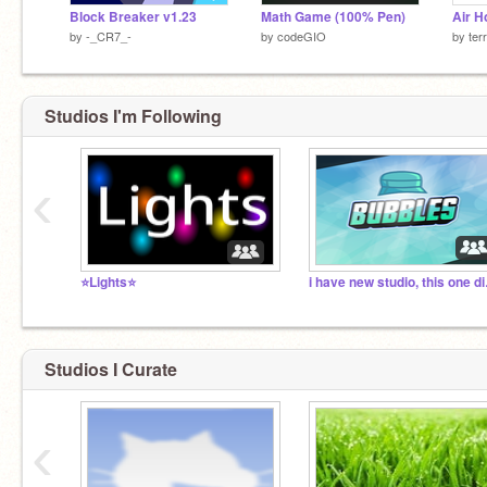
Block Breaker v1.23
Math Game (100% Pen)
Air H
by
-_CR7_-
by
codeGIO
by
ter
Studios I'm Following
‹
⭐Lights⭐
i hav
Studios I Curate
‹