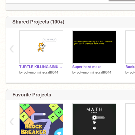
Shared Projects (100+)
‹
TURTLE KILLING SIMULATOR remix
Super hard maze
Back
by
pokemonminecraft6644
by
pokemonminecraft6644
by
po
Favorite Projects
‹