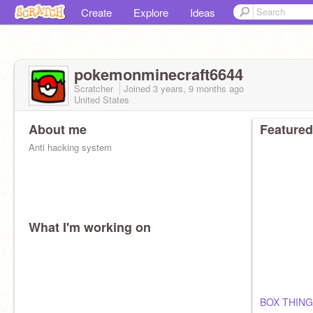
Create
Explore
Ideas
pokemonminecraft6644
Scratcher
Joined
3 years, 9 months
ago
United States
About me
Featured
Anti hacking system
What I'm working on
BOX THING