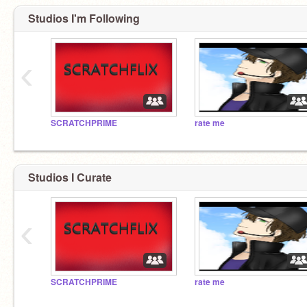
Studios I'm Following
‹
SCRATCHPRIME
rate me
Studios I Curate
‹
SCRATCHPRIME
rate me