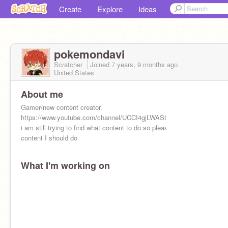
Create
Explore
Ideas
pokemondavi
Scratcher
Joined
7 years, 9 months
ago
United States
About me
Gamer/new content creator.
https://www.youtube.com/channel/UCCI4gjLWASQiGt1pGjQ5ycw
i am still trying to find what content to do so please tell me what
content I should do
What I'm working on