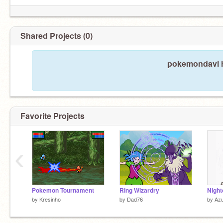
Shared Projects (0)
pokemondavi h
Favorite Projects
‹
Pokemon Tournament
Ring Wizardry
Night
by
Kresinho
by
Dad76
by
Az