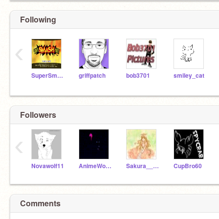
Following
‹
SuperSmashBroTeam
griffpatch
bob3701
smiley_cat
Followers
‹
Novawolf11
AnimeWolfGirl78
Sakura____Haruno
CupBro60
Comments