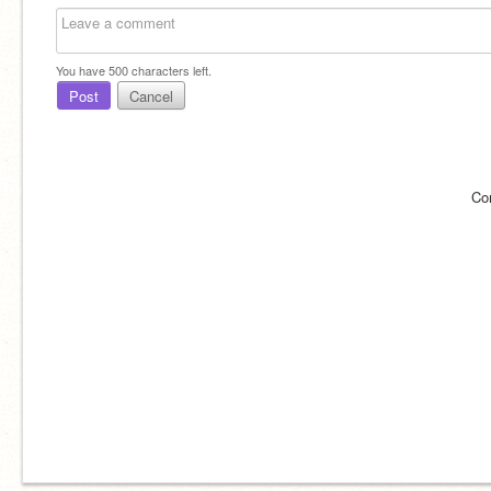
You have
500
characters left.
Post
Cancel
Co