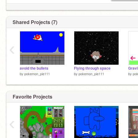
Shared Projects (7)
‹
avoid the bullets
Flying through space
Gravi
by
pokemon_pie111
by
pokemon_pie111
by
po
Favorite Projects
‹