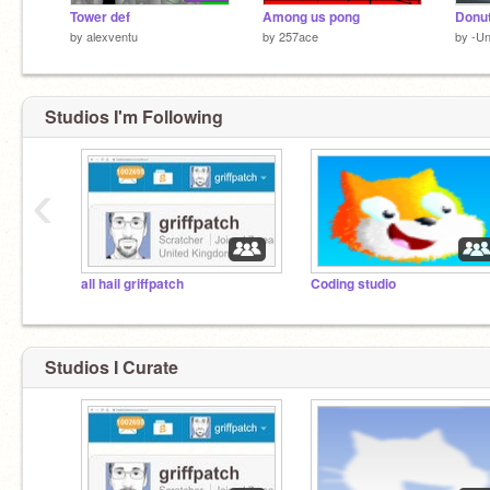
Tower def
Among us pong
Donut
by
alexventu
by
257ace
by
-Un
Studios I'm Following
‹
all hail griffpatch
Coding studio
Studios I Curate