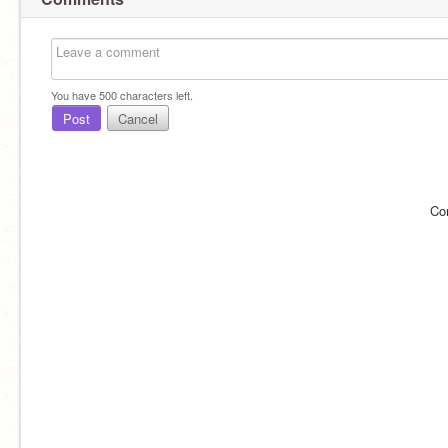
You have
500
characters left.
Post
Cancel
Co