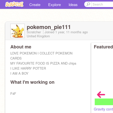
Create
Explore
Ideas
pokemon_pie111
Scratcher
Joined
1 year, 11 months
ago
United Kingdom
About me
Featured
LOVE POKEMON I COLLECT POKEMON
CARDS
MY FAVOURITE FOOD IS PIZZA AND chips
I LIKE HARRY POTTER
I AM A BOY
What I'm working on
F4F
Gravity cont