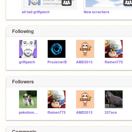
all hail griffpatch
New scrachers
Following
griffpatch
ProJecterB
AMD2013
Ramen775
Followers
pokelover000
Ramen775
AMD2013
257ace
Comments