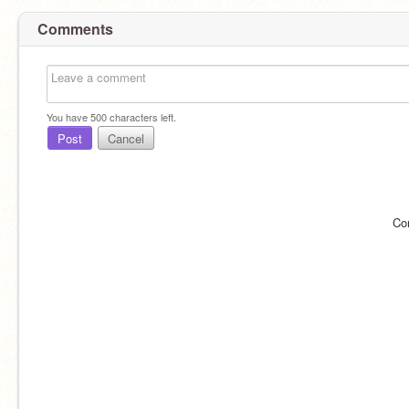
Comments
You have
500
characters left.
Post
Cancel
Co