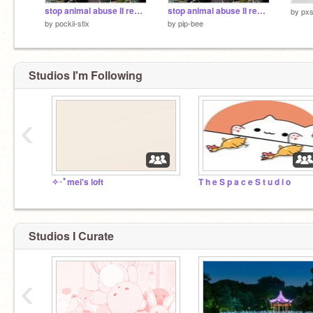
stop animal abuse II remix & sign 2 remix
stop animal abuse II remix & sign 2
by
pxs
by
pockii-stix
by
pip-bee
Studios I'm Following
‹
✧･ﾟmei's loft
T h e S p a c e S t u d i o
Studios I Curate
‹