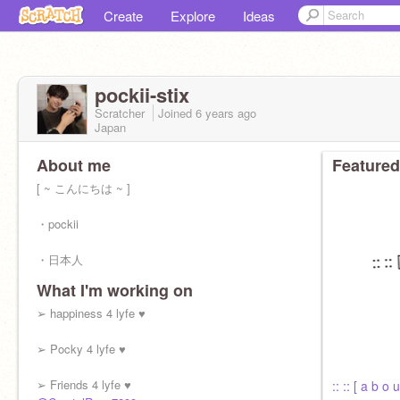
Create
Explore
Ideas
pockii-stix
Scratcher
Joined
6 years
ago
Japan
About me
Featured
[ ~ こんにちは ~ ]
・pockii
・日本人
What I'm working on
・bookworm
➢ happiness 4 lyfe ♥︎
・she // her
➢ Pocky 4 lyfe ♥︎
・11
➢ Friends 4 lyfe ♥︎
:: :: [ a b o u