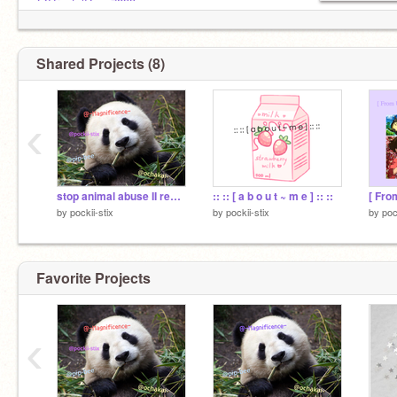
・single
@CrystalRose7899
@stationerygeek7
@lightbulb100
@wings_of_fire_potter
Shared Projects (8)
➢ 500 Pockys = Main Account ♥︎
‹
stop animal abuse II remix & sign 2 remix
:: :: [ a b o u t ~ m e ] :: ::
by
pockii-stix
by
pockii-stix
by
poc
Favorite Projects
‹