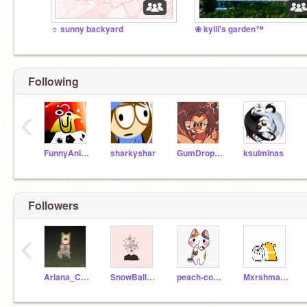
☼ sunny backyard
❀ kylii's garden™
Following
‹
FunnyAnimatorJimTV
sharkyshar
GumDropQueen990
ksulminas
Followers
‹
Ariana_CookieUni
SnowBall-Lychee
peach-cookii
MxrshmallowHamster