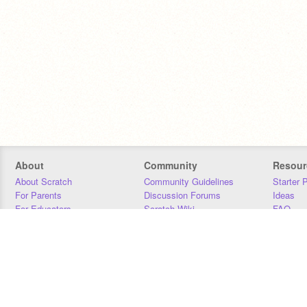
About
Community
Resour
About Scratch
Community Guidelines
Starter 
For Parents
Discussion Forums
Ideas
For Educators
Scratch Wiki
FAQ
For Developers
Statistics
Downloa
Our Team
Contact
Donors
Jobs
Donate