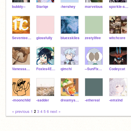
bubbly--
Stariqe
-hershey
marveIous
spxrkle-sproutt
SeventeenChairs
glossfully
bluexskiies
zestylifee
witchcore
Vanessa_Daisy
Foxies4Ever
qimchi
--SunFlxwer--
Codeycat
-moonchild
-sadder
dreamysprout
-ethereal
-emxind
« previous
1
2
3
4
5
6
next »