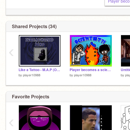
Player beco
Shared Projects (34)
‹
Epic pfp by
@-JustNewt-
Like a Tattoo - M.A.P (OPEN)
Player becomes a scientist?!
Untit
by
player10988
by
player10988
by
pla
Favorite Projects
‹