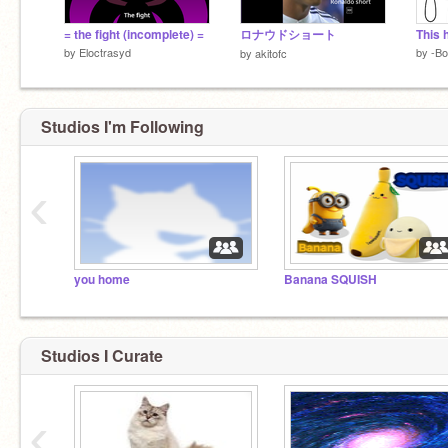
= the fight (incomplete) =
ロナウドショート
This h
by
Eloctrasyd
by
-Bo
by
akitofc
Studios I'm Following
‹
you home
Banana SQUISH
Studios I Curate
‹