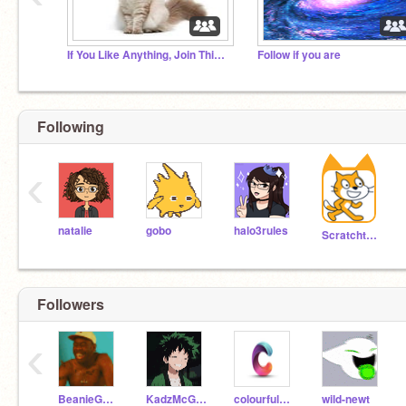
If You Like Anything, Join This Studio
Follow if you are
Following
‹
natalie
gobo
halo3rules
Scratchteam
Followers
‹
BeanieGacha11
KadzMcGamer
colourful1234
wild-newt