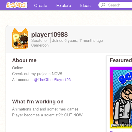
Create
Explore
Ideas
player10988
Scratcher
Joined
6 years, 7 months
ago
Cameroon
About me
Featured
Online
Check out my projects NOW!
Alt account:
@TheOtherPlayer123
What I'm working on
Animations and and sometimes games
Player becomes a scientist?!: OUT NOW