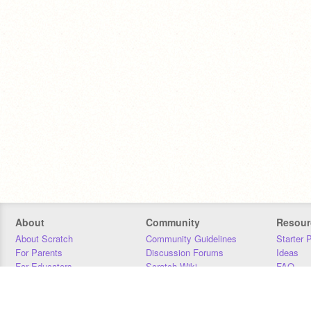
About
Community
Resour
About Scratch
Community Guidelines
Starter 
For Parents
Discussion Forums
Ideas
For Educators
Scratch Wiki
FAQ
For Developers
Statistics
Downloa
Our Team
Contact
Donors