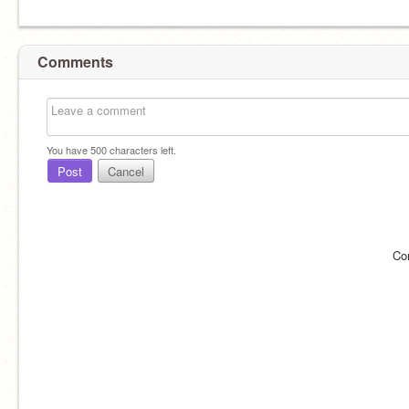
Comments
You have
500
characters left.
Post
Cancel
Co