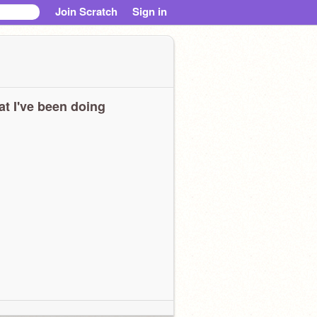
Join Scratch
Sign in
t I've been doing