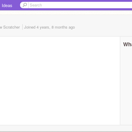
Ideas
w Scratcher
Joined
4 years, 8 months
ago
Wha