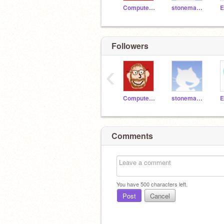
ComputerTeacherMON
stoneman1314
Followers
‹
ComputerTeacherMON
stoneman1314
Comments
You have
500
characters left.
Post
Cancel