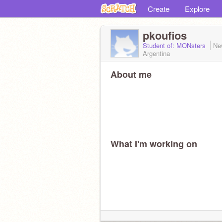
Create
Explore
pkoufios
Student of: MONsters
Ne
Argentina
About me
What I'm working on