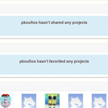
pkoufios hasn't shared any projects
pkoufios hasn't favorited any projects