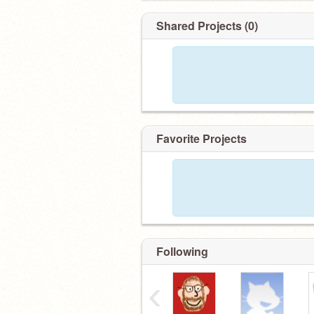
Shared Projects (0)
Favorite Projects
Following
‹