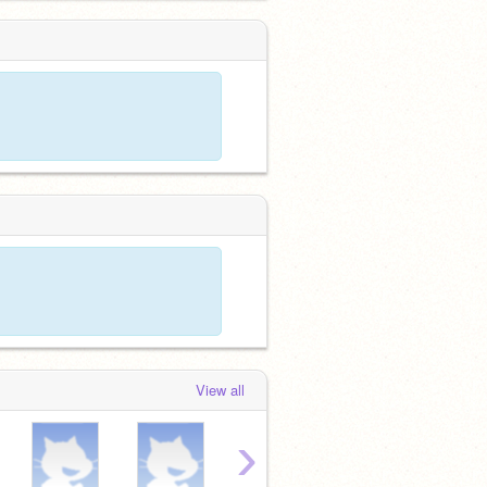
View all
›