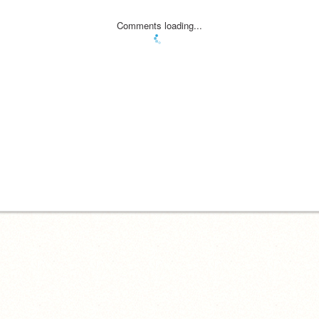
Comments loading...