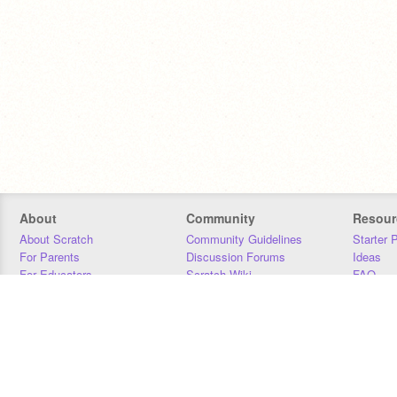
About
Community
Resour
About Scratch
Community Guidelines
Starter 
For Parents
Discussion Forums
Ideas
For Educators
Scratch Wiki
FAQ
For Developers
Statistics
Downloa
Our Team
Contact
Donors
Jobs
Donate