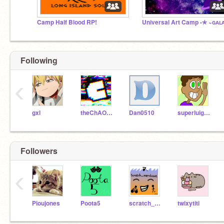
Camp Half Blood RP!
Following
‹
gxl
theChAOTiC
Dan0510
superluigi16
Followers
‹
Pioujones
Poota5
scratch_merchant
twixytiti