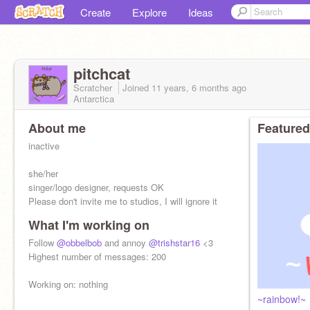
Create
Explore
Ideas
pitchcat
Scratcher
Joined
11 years, 6 months
ago
Antarctica
About me
Featured
inactive
she/her
singer/logo designer, requests OK
Please don't invite me to studios, I will ignore it
What I'm working on
Follow
@obbelbob
and annoy
@trishstar16
<3
Highest number of messages: 200
Working on: nothing
~rainbow!~