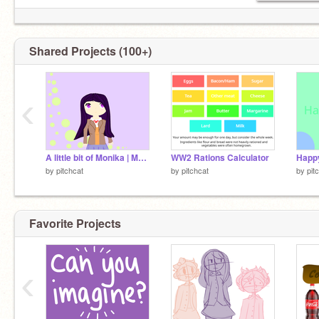
Shared Projects (100+)
‹
A little bit of Monika | Monika No. 5 | Monika Number 5
WW2 Rations Calculator
Happy
by
pitchcat
by
pitchcat
by
pit
Favorite Projects
‹