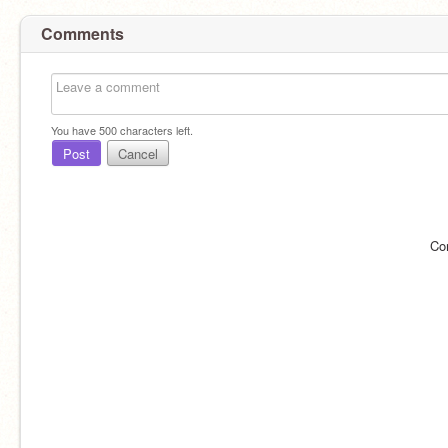
Comments
You have
500
characters left.
Post
Cancel
Co