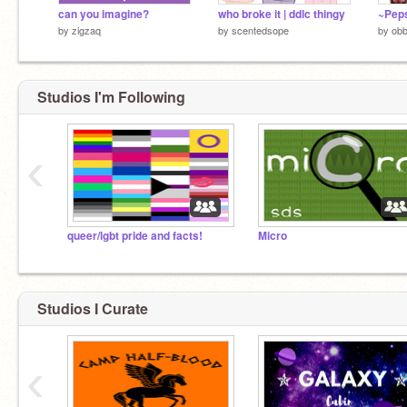
can you imagine?
who broke it | ddlc thingy
~Peps
by
zigzaq
by
scentedsope
by
obb
Studios I'm Following
‹
queer/lgbt pride and facts!
Micro
Studios I Curate
‹