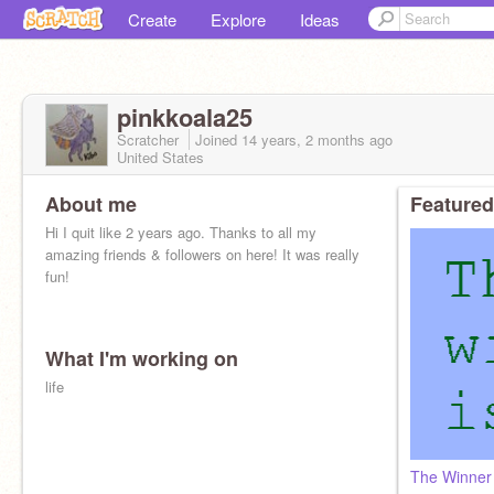
Create
Explore
Ideas
pinkkoala25
Scratcher
Joined
14 years, 2 months
ago
United States
About me
Featured
Hi I quit like 2 years ago. Thanks to all my
amazing friends & followers on here! It was really
fun!
What I'm working on
life
The Winner