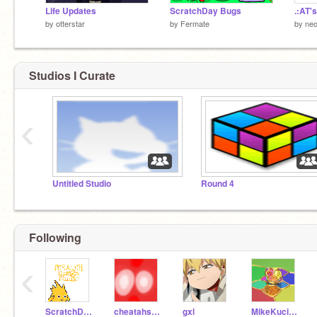
Life Updates
ScratchDay Bugs
by
otterstar
by
Fermate
by
neo
Studios I Curate
‹
Untitled Studio
Round 4
Following
‹
ScratchDesignStudio
cheatahstar
gxl
MikeKucinski