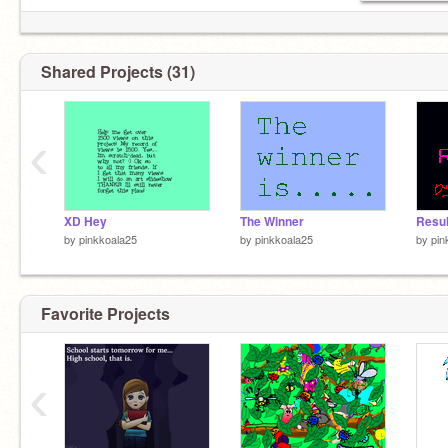
Shared Projects (31)
‹
XD Hey
The Winner
by
pinkkoala25
by
pinkkoala25
by
pin
Favorite Projects
‹