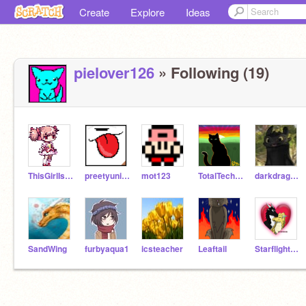
Create
Explore
Ideas
pielover126
» Following (19)
ThisGirlIsHyper
preetyunicorn21
mot123
TotalTechNinja
darkdragon66
SandWing
furbyaqua1
icsteacher
Leaftail
StarflightXSunny