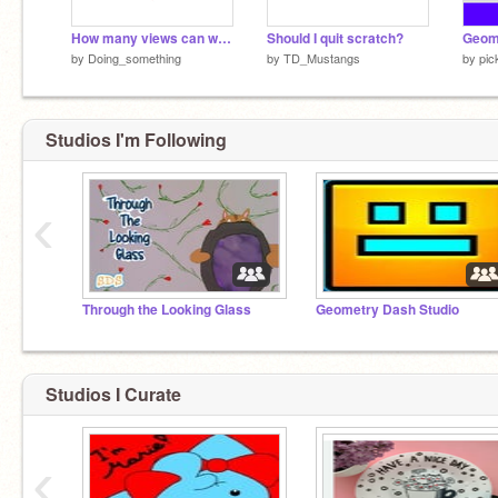
How many views can we get?
Should I quit scratch?
by
Doing_something
by
TD_Mustangs
by
pic
Studios I'm Following
‹
Through the Looking Glass
Geometry Dash Studio
Studios I Curate
‹