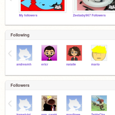
My followers
Zeebaby967 Followers
Following
‹
andresmh
ericr
natalie
mario
Followers
‹
itameluigi64
pop_caattt
mayflowergirl567
ZeldaChamp10n13