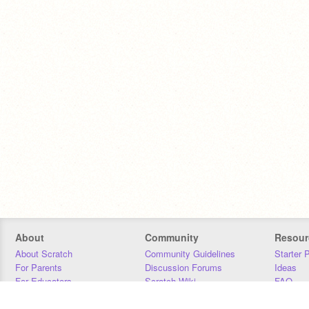
About
Community
Resour
About Scratch
Community Guidelines
Starter 
For Parents
Discussion Forums
Ideas
For Educators
Scratch Wiki
FAQ
For Developers
Statistics
Downloa
Our Team
Contact