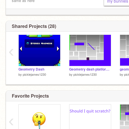
same as here
my bunnies 
Shared Projects (28)
‹
Geometry Dash
Geometry dash platformer v0.5
by
picklejames1230
by
picklejames1230
by
pic
Favorite Projects
‹