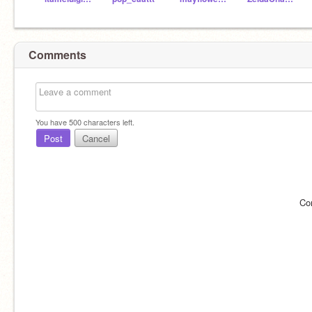
Comments
You have
500
characters left.
Post
Cancel
Co