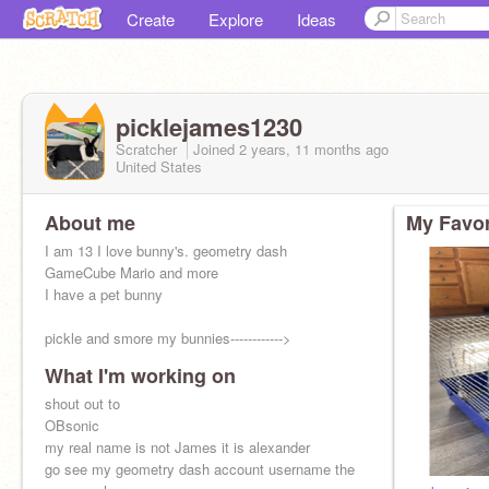
Create
Explore
Ideas
picklejames1230
Scratcher
Joined
2 years, 11 months
ago
United States
About me
My Favor
I am 13 I love bunny's. geometry dash
GameCube Mario and more
I have a pet bunny
pickle and smore my bunnies------------>
What I'm working on
shout out to
OBsonic
my real name is not James it is alexander
go see my geometry dash account username the