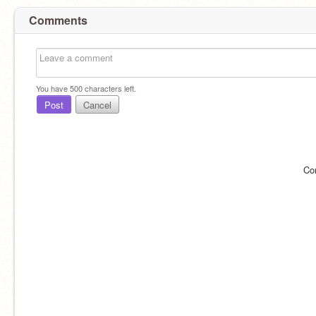
Comments
You have
500
characters left.
Post
Cancel
Co