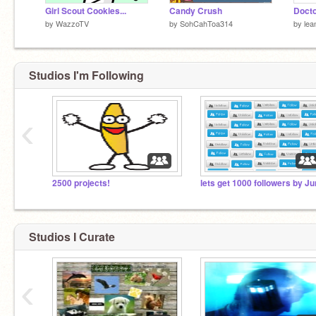
Girl Scout Cookies...
Candy Crush
by
WazzoTV
by
SohCahToa314
by
lea
Studios I'm Following
‹
2500 projects!
lets get 1000 followers by Ju
Studios I Curate
‹