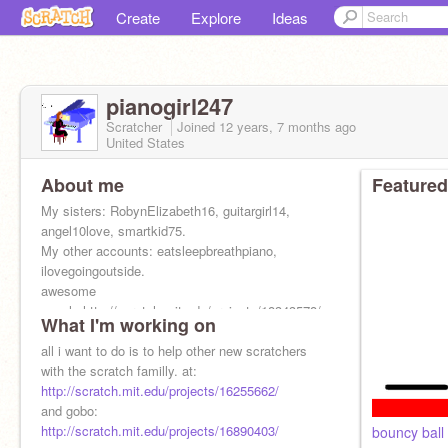
Create
Explore
Ideas
pianogirl247
Scratcher
Joined
12 years, 7 months
ago
United States
About me
Featured
My sisters: RobynElizabeth16, guitargirl14,
angel10love, smartkid75.
My other accounts: eatsleepbreathpiano,
ilovegoingoutside.
awesome
people:http://scratch.mit.edu/projects/18343578/
What I'm working on
all i want to do is to help other new scratchers
with the scratch familly. at:
http://scratch.mit.edu/projects/16255662/
and gobo:
http://scratch.mit.edu/projects/16890403/
bouncy ball