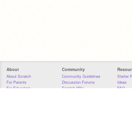
About
Community
Resour
About Scratch
Community Guidelines
Starter 
For Parents
Discussion Forums
Ideas
For Educators
Scratch Wiki
FAQ
For Developers
Statistics
Downloa
Our Team
Contact
Donors
Jobs
Donate