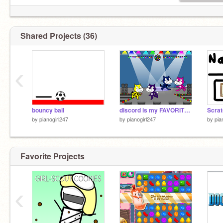
Shared Projects (36)
‹
bouncy ball
discord is my FAVORITE SONG!!!
by
pianogirl247
by
pianogirl247
by
pia
Favorite Projects
‹