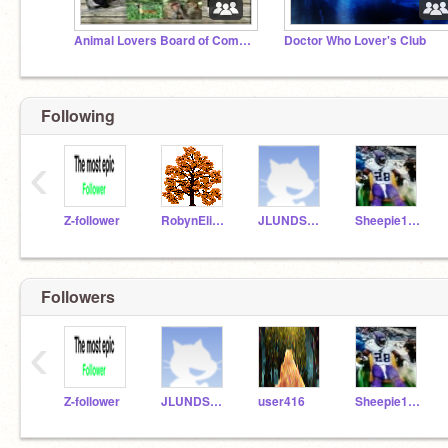
Animal Lovers Board of Committee
Doctor Who Lover's Club
Following
‹
Z-follower
RobynElizabeth16
JLUNDSCRATCH2014
Sheepie1204
Followers
‹
Z-follower
JLUNDSCRATCH2014
user416
Sheepie1204