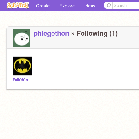
Create
Explore
Ideas
phlegethon
» Following (1)
FullOfCookies