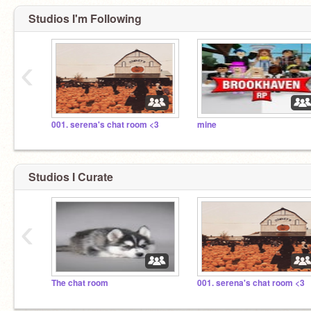
Studios I'm Following
‹
001. serena's chat room <3
mine
Studios I Curate
‹
The chat room
001. serena's chat room <3