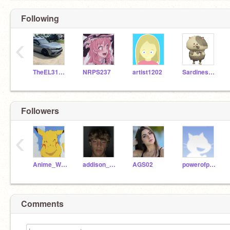
Following
‹
TheEL31Girl
NRPS237
artist1202
SardinesAndTuna
Followers
‹
Anime_Worlz_XXX
addison_rae_fan
AGS02
powerofpositivity6
Comments