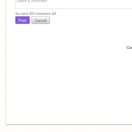
You have
500
characters left.
Post
Cancel
Co