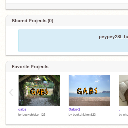
Shared Projects (0)
peypey28L ha
Favorite Projects
‹
gabs
Gabs-2
.
by
bockchicken123
by
bockchicken123
by
cho