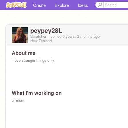
Create
Explore
Ideas
peypey28L
Scratcher
Joined
6 years, 2 months
ago
New Zealand
About me
i love stranger things only
What I'm working on
ur mum