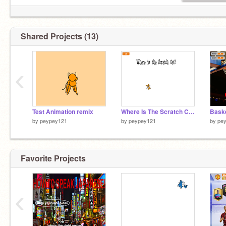
Shared Projects (13)
‹
Test Animation remix
Where Is The Scratch Cat?
by
peypey121
by
peypey121
by
pe
Favorite Projects
‹