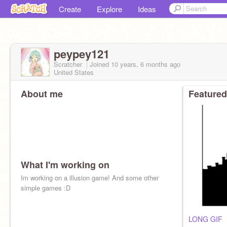
Create
Explore
Ideas
peypey121
Scratcher
Joined
10 years, 6 months
ago
United States
About me
Featured
What I'm working on
Im working on a illusion game! And some other
simple games :D
LONG GIF