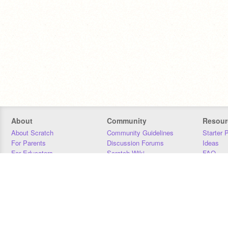
About
Community
Resour
About Scratch
Community Guidelines
Starter 
For Parents
Discussion Forums
Ideas
For Educators
Scratch Wiki
FAQ
For Developers
Statistics
Downloa
Our Team
Contact
Donors
Jobs
Donate