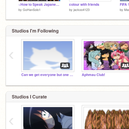
~How to Speak Japanese!~
colour with friends
FIFA 
by
GoHanSolo1
by
jackoo4123
by
Ma
Studios I'm Following
‹
Can we get everyone but one person on scratch???
Aphmau Club!
Studios I Curate
‹