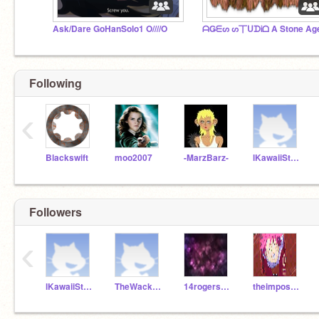
Ask/Dare GoHanSolo1 O////O
Following
‹
Blackswift
moo2007
-MarzBarz-
lKawaiiStudio
Followers
‹
lKawaiiStudio
TheWackyNarwhal
14rogers762
theimposiblegirl