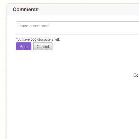
Comments
You have
500
characters left.
Post
Cancel
Co