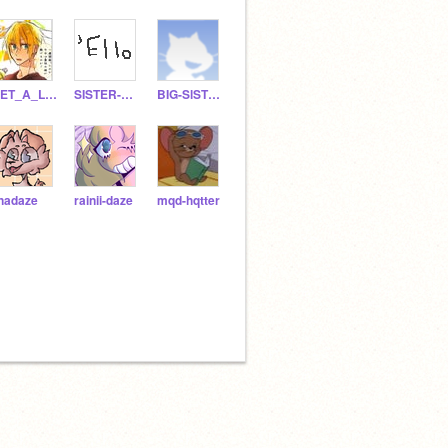
GET_A_LIFE_BOI
SISTER-OF-GWDFI
BIG-SlSTER-OF-GWDFI
inadaze
rainii-daze
mqd-hqtter