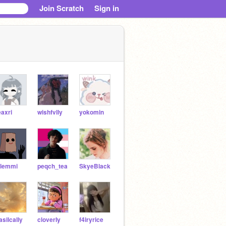
Join Scratch
Sign in
eaxri
wishfvlly
yokomin
lemmi
peqch_tea
SkyeBlack
asilcally
cloverIy
f4iryrice