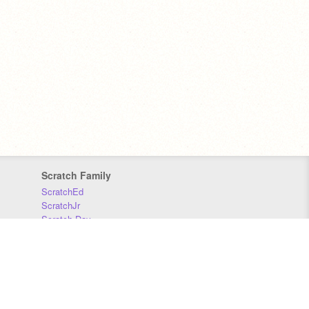
Scratch Family
ScratchEd
ScratchJr
Scratch Day
Scratch Conference
Scratch Foundation