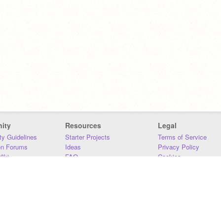
ity
Resources
Legal
y Guidelines
Starter Projects
Terms of Service
on Forums
Ideas
Privacy Policy
iki
FAQ
Cookies
Download
DMCA
Contact Us
DSA Requirements
MIT Accessibility