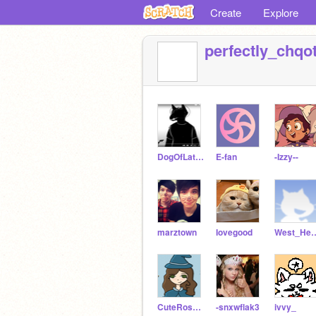
Create
Explore
perfectly_chqot
DogOfLateNightTalks
E-fan
-Izzy--
marztown
Iovegood
West_
CuteRose101
-snxwflak3
ivvy_