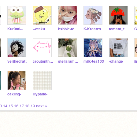
chiUwU
Kur0mi--
--otaku
bxbble-tea--
K-Kreates
tomato_the_tomato
verifiedratt
croutonthecrouton
stellaramen_noodle
milk-tea103
-change
i
oaklinq-
lilypadd-
3
14
15
16
17
18
19
next »