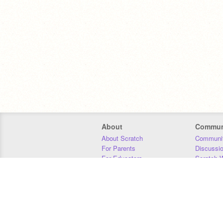
About
Commun
About Scratch
Communit
For Parents
Discussi
For Educators
Scratch W
For Developers
Statistics
Our Team
Donors
Jobs
Donate