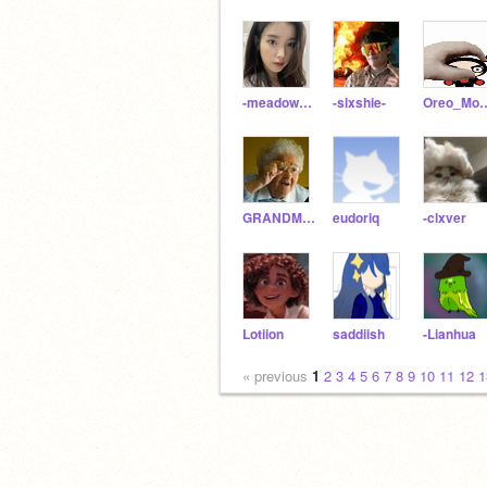
-meadowflowers-
-slxshie-
Oreo_Mo
GRANDMA-OF-GWDFI
eudoriq
-clxver
Lotiion
saddiish
-Lianhua
« previous
1
2
3
4
5
6
7
8
9
10
11
12
1