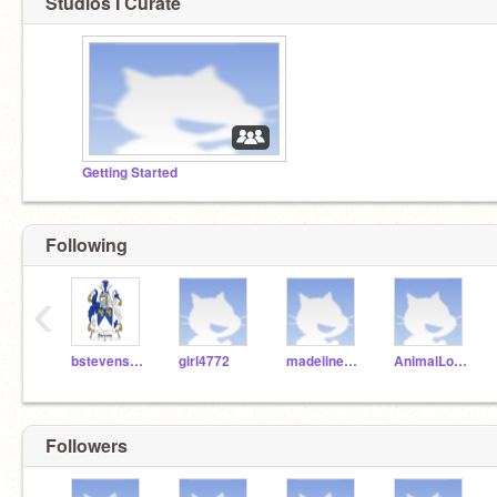
Studios I Curate
Getting Started
Following
‹
bstevens-lcps
girl4772
madelinedog1234
AnimalLover_99
Followers