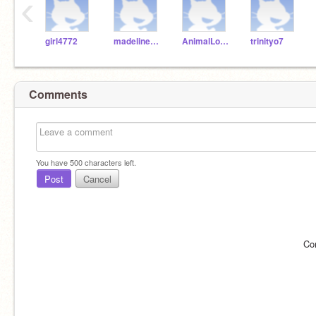
‹
girl4772
madelinedog1234
AnimalLover_99
trinityo7
Comments
You have
500
characters left.
Post
Cancel
Co