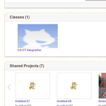
Classes (1)
CS CT Integration
Shared Projects (7)
‹
Untitled-27
Untitled-26
by
pelican723
by
pelican723
by
pel