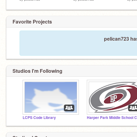
Favorite Projects
pelican723 has
Studios I'm Following
LCPS Code Library