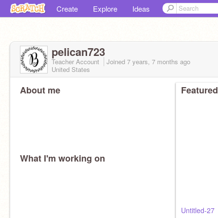
Create
Explore
Ideas
pelican723
Teacher Account
Joined
7 years, 7 months
ago
United States
About me
Featured
What I'm working on
Untitled-27