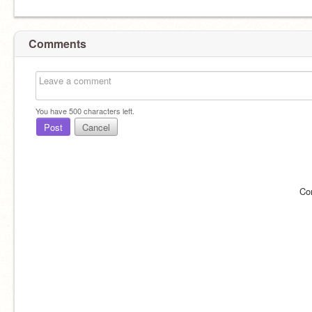
Comments
You have
500
characters left.
Post
Cancel
Co