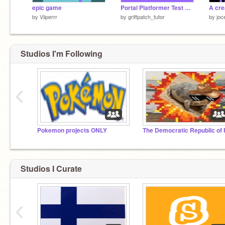
epic game
Portal Platformer Test v0.7c
A cre
by
Viiperrr
by
griffpatch_tutor
by
joc
Studios I'm Following
‹
Pokemon projects ONLY
Studios I Curate
‹