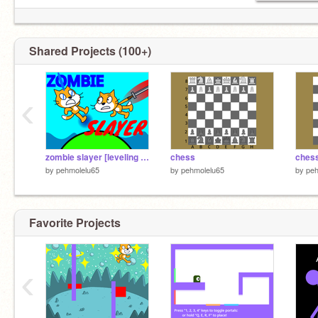
Shared Projects (100+)
‹
zombie slayer [leveling system]
chess
chess
by
pehmolelu65
by
pehmolelu65
by
peh
Favorite Projects
‹