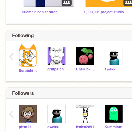
Suomalainen scratch
1,000,001 project studio
Following
‹
griffpatch
Cherubi-chan
awekki
Scratchteam
Followers
‹
pieto11
awekki
leoleo2891
Kummitux