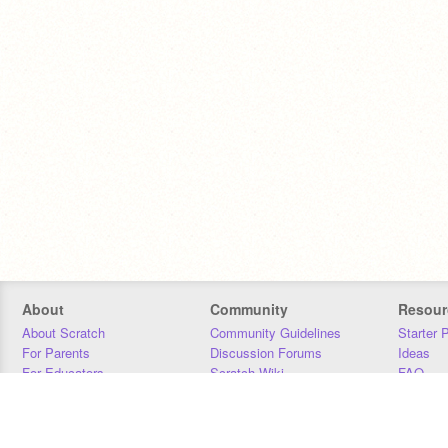
About
Community
Resour
About Scratch
Community Guidelines
Starter 
For Parents
Discussion Forums
Ideas
For Educators
Scratch Wiki
FAQ
For Developers
Statistics
Downloa
Our Team
Contact
Donors