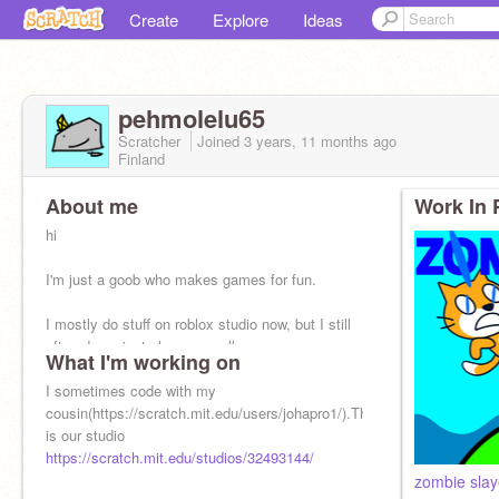
Create
Explore
Ideas
pehmolelu65
Scratcher
Joined
3 years, 11 months
ago
Finland
About me
Work In 
hi
I'm just a goob who makes games for fun.
I mostly do stuff on roblox studio now, but I still
often do projects here as well
What I'm working on
I sometimes code with my
cousin(https://scratch.mit.edu/users/johapro1/).This
is our studio
https://scratch.mit.edu/studios/32493144/
zombie slay