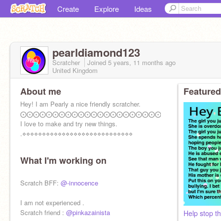
Create
Explore
Ideas
pearldiamond123
Scratcher
Joined
5 years, 11 months
ago
United Kingdom
About me
Featured
Hey! I am Pearly a nice friendly scratcher.
⨀⨀⨀⨀⨀⨀⨀⨀⨀⨀⨀⨀⨀⨀⨀⨀⨀⨀⨀⨀⨀⨀⨀⨀⨀⨀
I love to make and try new things.
.⋄⋄⋄⋄⋄⋄⋄⋄⋄⋄⋄⋄⋄⋄⋄⋄⋄⋄⋄⋄⋄⋄⋄⋄⋄⋄⋄⋄
What I'm working on
Scratch BFF:
@-innocence
I am not experienced .
Scratch friend :
@pinkazainista
Help stop th