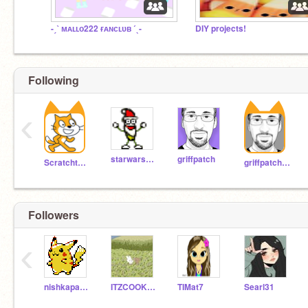
-ˏˋ ᴍᴀʟʟᴏ222 ғᴀɴᴄʟᴜʙ ˊˎ-
DIY projects!
Following
‹
starwars100
griffpatch
Scratchteam
griffpatch_tutor
Followers
‹
nishkaparikh
ITZCOOKIETIMEPLAYZ
TIMat7
Searl31