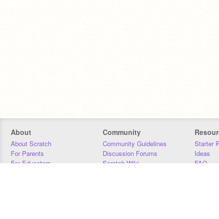
About
Community
Resour
About Scratch
Community Guidelines
Starter 
For Parents
Discussion Forums
Ideas
For Educators
Scratch Wiki
FAQ
For Developers
Statistics
Downloa
Our Team
Contact
Donors
Jobs
Donate