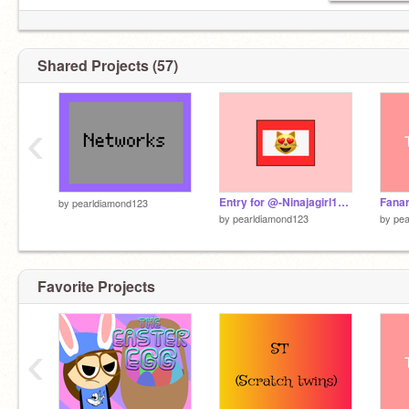
Shared Projects (57)
‹
Entry for @-Ninajagirl17- pfp contest
Fanar
by
pearldiamond123
by
pearldiamond123
by
pea
Favorite Projects
‹