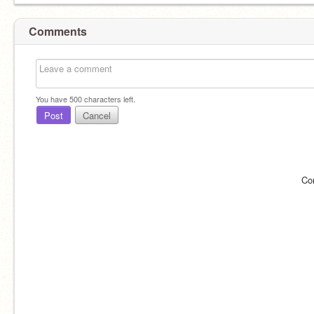
Comments
You have
500
characters left.
Post
Cancel
Co