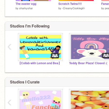
The easter egg
Scratch Twins!!!!
Fanar
by
sharkyshar
by
-CreamyCookiegirl-
by
pea
Studios I'm Following
‹
【Collab with Lemon and Bea】
Teddy Bear Plaza! Closed :(
Studios I Curate
‹