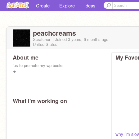
Create
Explore
Ideas
peachcreams
Scratcher
Joined
3 years, 9 months
ago
United States
About me
My Favor
jus to promote my wp books
★
What I'm working on
why i’m slo