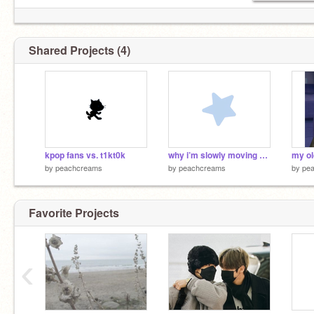
Shared Projects (4)
kpop fans vs. t1kt0k
why i’m slowly moving away from kpop
my ol
by
peachcreams
by
peachcreams
by
pe
Favorite Projects
‹