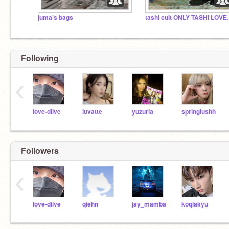
juma’s bags
tashi cult
Following
‹
love-diive
luvatte
yuzuria
springlushh
Followers
‹
love-diive
qiehn
jay_mamba
koqlakyu