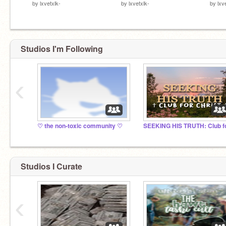
by
lxvetxlk-
by
lxvetxlk-
by
lxv
Studios I'm Following
‹
♡︎ the non-toxic community ♡︎
Studios I Curate
‹