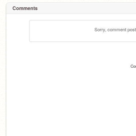
Comments
Sorry, comment postin
Co