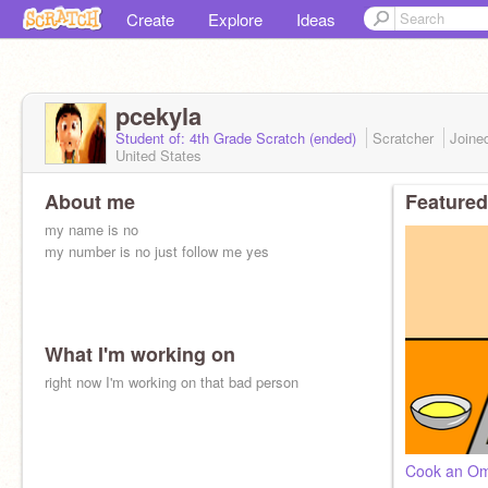
Create
Explore
Ideas
pcekyla
Student of: 4th Grade Scratch (ended)
Scratcher
Joine
United States
About me
Featured
my name is no
my number is no just follow me yes
What I'm working on
right now I'm working on that bad person
Cook an Om