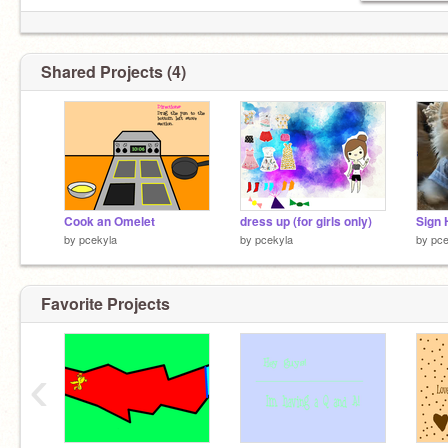
Shared Projects (4)
Cook an Omelet
dress up (for girls only)
by
pcekyla
by
pcekyla
by
pce
Favorite Projects
‹