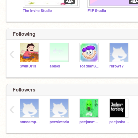
The Invite Studio
F4F Studio
Following
‹
SwiftDrift
abisol
ToadfanSchool
rbrow17
Followers
‹
anncampagna123
pcevictoria
pcejonathan
pcejashawn