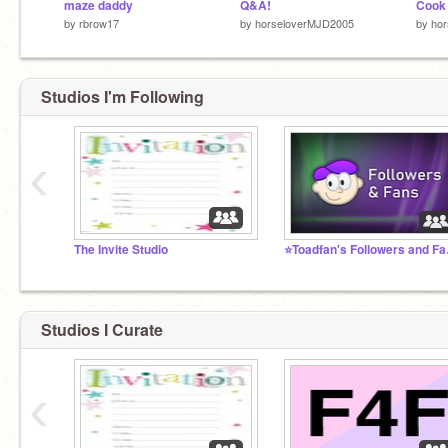
maze daddy
Q&A!
Cook
by
rbrow17
by
horseloverMJD2005
by
ho
Studios I'm Following
‹
The Invite Studio
⭐Toadf
Studios I Curate
‹