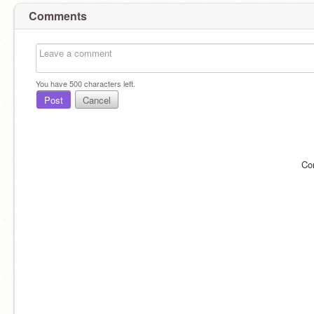
Comments
You have
500
characters left.
Post
Cancel
Co