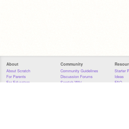
About
Community
Resour
About Scratch
Community Guidelines
Starter 
For Parents
Discussion Forums
Ideas
For Educators
Scratch Wiki
FAQ
For Developers
Statistics
Downloa
Our Team
Contact
Donors
Jobs
Donate