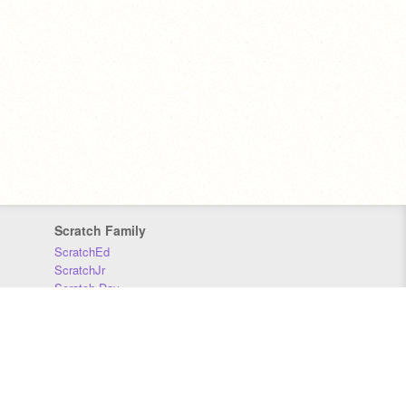
Scratch Family
ScratchEd
ScratchJr
Scratch Day
Scratch Conference
Scratch Foundation