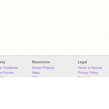
ity
Resources
Legal
y Guidelines
Starter Projects
Terms of Service
on Forums
Ideas
Privacy Policy
iki
FAQ
Cookies
Download
DMCA
Contact Us
DSA Requirements
MIT Accessibility