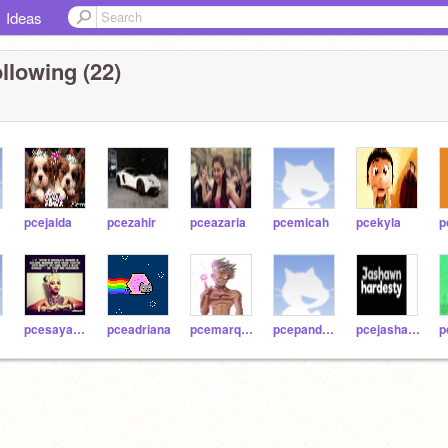
Ideas
llowing (22)
pcejaida
pcezahir
pceazaria
pcemicah
pcekyla
p
pcesayanna
pceadriana
pcemarques
pcepandora
pcejashawn