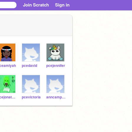
Join Scratch
Sign in
ceamiyah
pcedavid
pcejennifer
pcejonathan
pcevictoria
anncampagna123