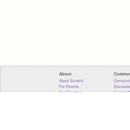
About
Commun
About Scratch
Communit
For Parents
Discussi
For Educators
Scratch W
For Developers
Statistics
Our Team
Donors
Jobs
Donate