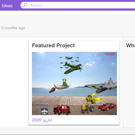
Ideas
, 9 months
ago
Featured Project
Wha
اتاری 2020