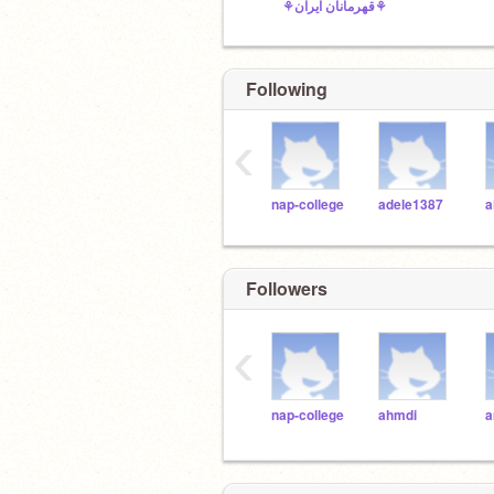
⚘قهرمانان ایران⚘
Following
‹
nap-college
adele1387
a
Followers
‹
nap-college
ahmdi