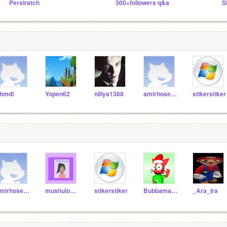
Persiratch
300+followers q&a
S
hmdi
Yopen62
niliya1388
amirhosein-soleimani
stikerstiker
amirhosein-soleimani
mushulover
stikerstiker
Bubbamarioo64
_Ara_Ira