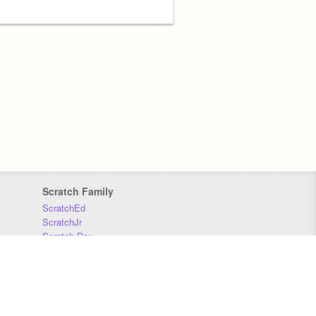
Scratch Family
ScratchEd
ScratchJr
Scratch Day
Scratch Conference
Scratch Foundation