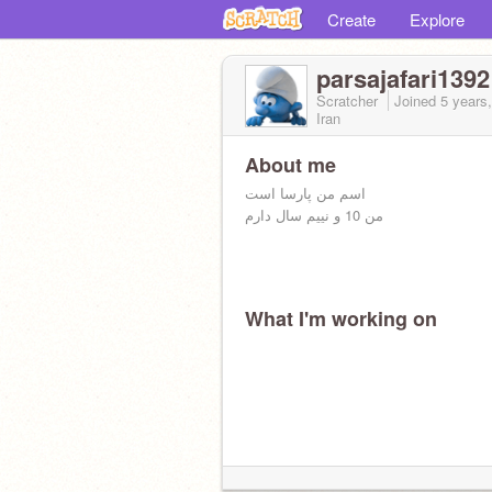
Create
Explore
parsajafari1392
Scratcher
Joined
5 years
Iran
About me
اسم من پارسا است
من 10 و نییم سال دارم
What I'm working on