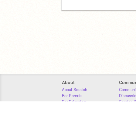
About
Commun
About Scratch
Communit
For Parents
Discussi
For Educators
Scratch W
For Developers
Statistics
Our Team
Donors
Jobs
Donate