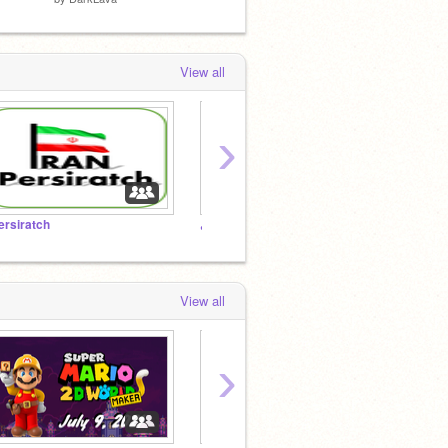
View all
›
ersiratch
دیزنی
پرسپو
View all
›