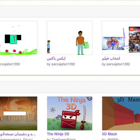
ایکس باکس
انتخاب فیلم
rsajafari1392
by
parsajafari1392
by
parsajafari1392
بازی کشنده و دشمنان نسخه3ورژن7 (Lethal game and enemies version 3.7)
The Ninja 3D
3D Maze
ohammadreza_Dinavi
by
TheGreenFlash
by
-RISEN-