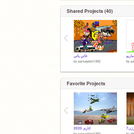
Shared Projects (40)
‹
غاتي پاتي
ماریو
by
parsajafari1392
by
pa
Favorite Projects
‹
اتاری 2020
by
parsajafari1392
by
M