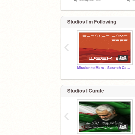
Studios I'm Following
‹
Mission to Mars - Scratch Camp 2023
Studios I Curate
‹