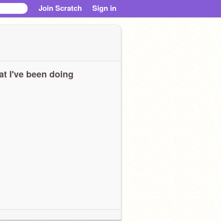
Join Scratch
Sign in
t I've been doing