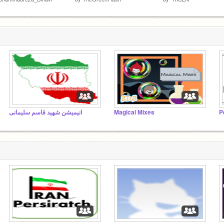
انیمیشن شهید قاسم سلیمانی
Magical Mixes
P