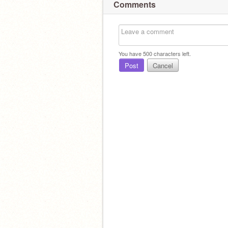
Comments
You have
500
characters left.
Post
Cancel