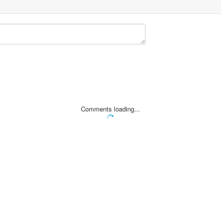
Comments loading...