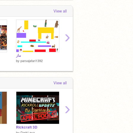
View all
›
ماز
سونیک خارپشت 2
ماز پفکی 
by
parsajafari1392
by
parsajafari1392
by
parsa
View all
›
Rickcraft 3D
ʕ•ᴥ•ʔ BuildABear ʕ•ᴥ•ʔ
بازی تع
by
DarkLava
by
atomicmagicnumber
by
irans