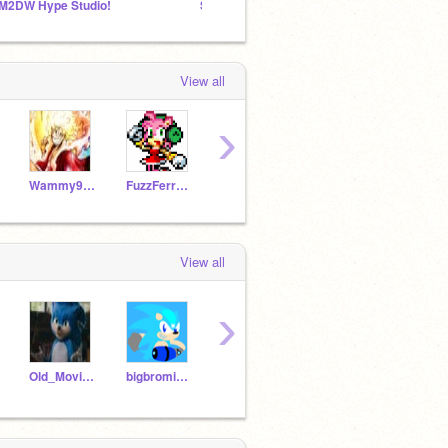
M2DW Hype Studio!
Scourge and Rosy's House
Pikach
View all
›
Wammy9000
FuzzFerretTM
Tails_Prower_
GabrielJohnsonRP2020
View all
›
Old_Movie_Sonic
bigbromike10
Son1cTheFanhog
marianasonic520