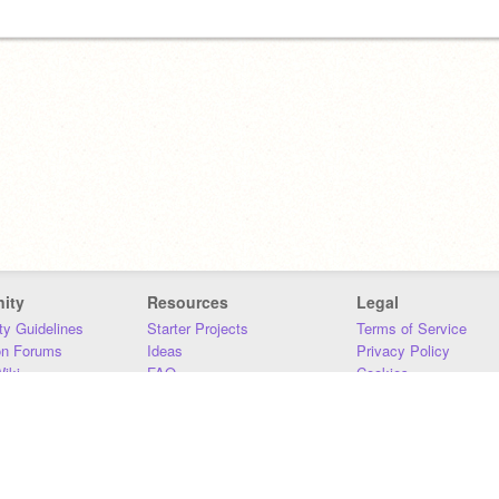
ity
Resources
Legal
y Guidelines
Starter Projects
Terms of Service
on Forums
Ideas
Privacy Policy
iki
FAQ
Cookies
Download
DMCA
Contact Us
DSA Requirements
MIT Accessibility