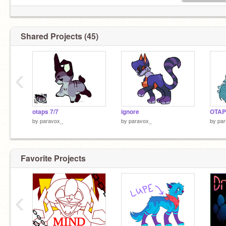
Shared Projects (45)
‹
otaps 7/7
ignore
OTAP
by
paravox_
by
paravox_
by
pa
Favorite Projects
‹