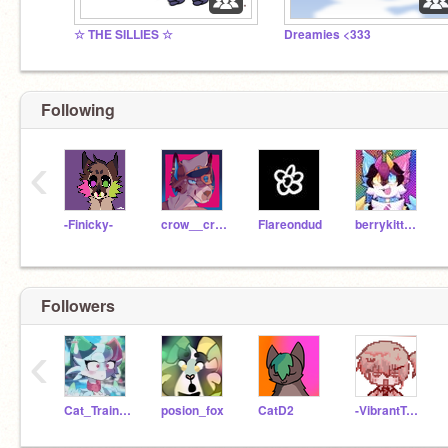
☆ THE SILLIES ☆
Dreamies <333
Following
‹
-Finicky-
crow__crimes
Flareondud
berrykitten567
Followers
‹
Cat_Trainer725
posion_fox
CatD2
-VibrantTomato-