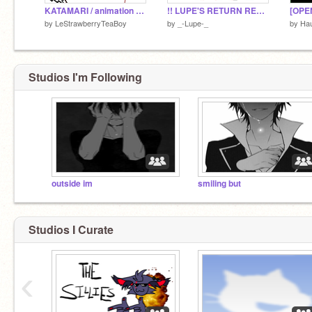
KATAMARI / animation meme template
!! LUPE'S RETURN REDESIGN CONTEST !! - CLOSED !!
[OPE
by
LeStrawberryTeaBoy
by
_-Lupe-_
by
Ha
Studios I'm Following
outside im
smiling but
Studios I Curate
‹