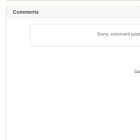
Comments
Sorry, comment postin
Co