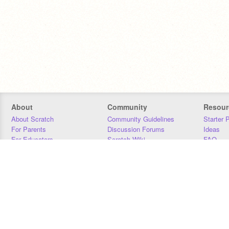
About
Community
Resour
About Scratch
Community Guidelines
Starter 
For Parents
Discussion Forums
Ideas
For Educators
Scratch Wiki
FAQ
For Developers
Statistics
Downloa
Our Team
Contact
Donors
Jobs
Donate