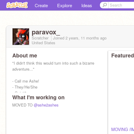
Create
Explore
Ideas
paravox_
Scratcher
Joined
2 years, 11 months
ago
United States
About me
Featured
"I didn't think this would turn into such a bizarre
adventure..."
- Call me Ashe!
- They/He/She
- Oct 13
What I'm working on
- Theater geek
- Anime (JJK, HxH, AoT)
MOVED TO
@ashe2ashes
Check out -
https://scratch.mit.edu/projects/95061812
MOVING /I