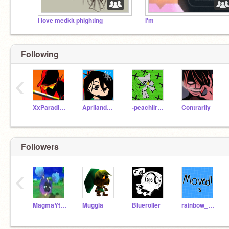
i love medkit phighting
I'm
Following
‹
XxParadisexX
AprilandChucke
-peachiiraptor-
Contrarily
Followers
‹
MagmaYt_Scratch
Muggla
Blueroller
rainbow_coder76