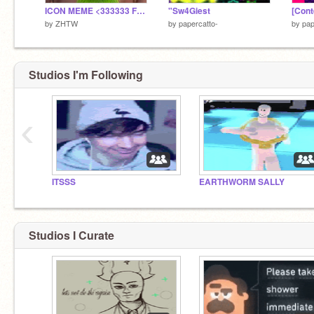
ICON MEME <333333 FT. SLINCH !!!11!111!!!!
"Sw4Giest
[Cont
by
ZHTW
by
papercatto-
by
pap
Studios I'm Following
‹
ITSSS
EARTHWORM SALLY
Studios I Curate