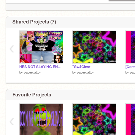
Shared Projects (7)
‹
HES NOT SLAYING ENOUGH
"Sw4Giest
[Cont
by
papercatto-
by
papercatto-
by
pap
Favorite Projects
‹