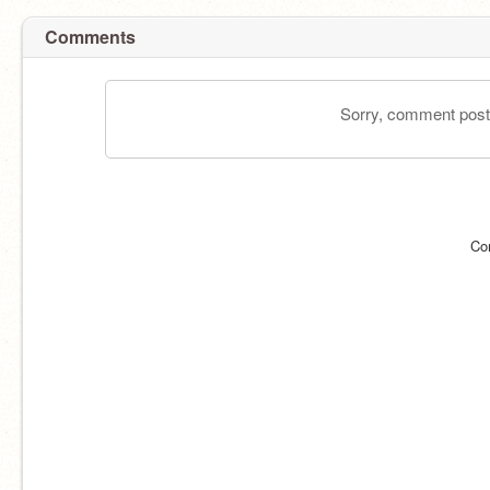
Comments
Sorry, comment postin
Co