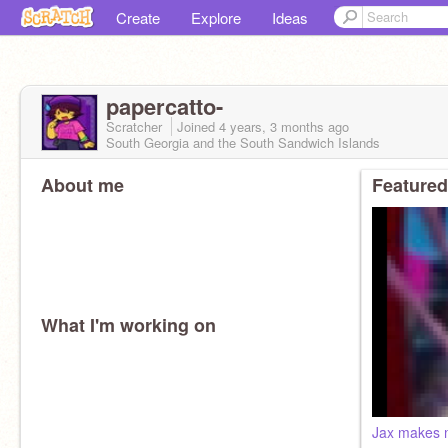
Create
Explore
Ideas
papercatto-
Scratcher
Joined
4 years, 3 months
ago
South Georgia and the South Sandwich Islands
About me
Featured
What I'm working on
Jax makes 