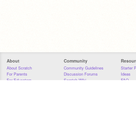
About
Community
Resour
About Scratch
Community Guidelines
Starter 
For Parents
Discussion Forums
Ideas
For Educators
Scratch Wiki
FAQ
For Developers
Statistics
Downloa
Our Team
Contact
Donors
Jobs
Donate