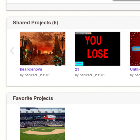
Shared Projects (6)
‹
heardlenova
21
Untit
by
panikarE_ics201
by
panikarE_ics201
by
pan
Favorite Projects