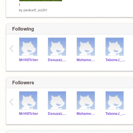
i
by
panikarE_ics201
Following
‹
MrHillTcher
DsouzaLuca_ICS201
MohamedBrandon_1819
TaboneJ_ICS201
Followers
‹
MrHillTcher
DsouzaLuca_ICS201
MohamedBrandon_1819
TaboneJ_ICS201