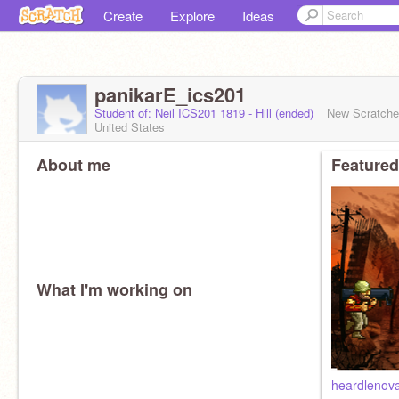
Create
Explore
Ideas
panikarE_ics201
Student of: Neil ICS201 1819 - Hill (ended)
New Scratch
United States
About me
Featured
What I'm working on
heardlenov