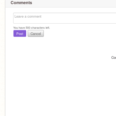
Comments
You have
500
characters left.
Post
Cancel
Co