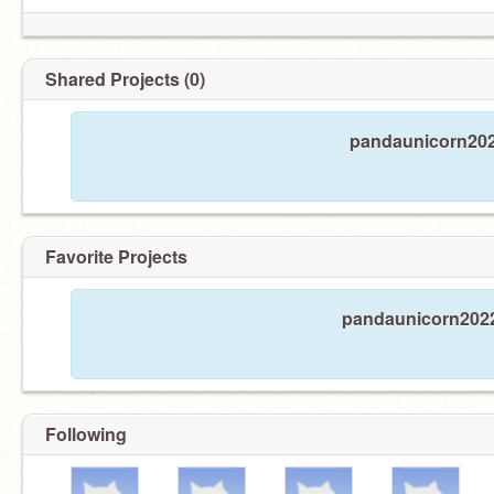
Shared Projects (0)
pandaunicorn2022
Favorite Projects
pandaunicorn2022 
Following