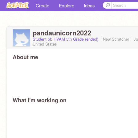
Create
Explore
Ideas
pandaunicorn2022
Student of: HVAM 5th Grade (ended)
New Scratcher
Jo
United States
About me
What I'm working on