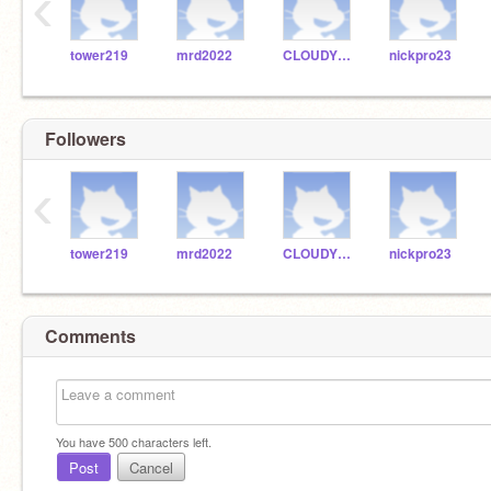
‹
tower219
mrd2022
CLOUDYKID23
nickpro23
Followers
‹
tower219
mrd2022
CLOUDYKID23
nickpro23
Comments
You have
500
characters left.
Post
Cancel