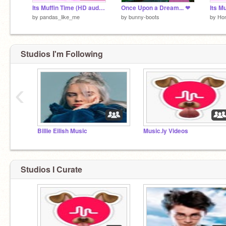
Its Muffin Time (HD audio) remix
Once Upon a Dream... ❤
Its M
by
pandas_like_me
by
bunny-boots
by
Ho
Studios I'm Following
‹
Billie Eilish Music
Music.ly Videos
Studios I Curate