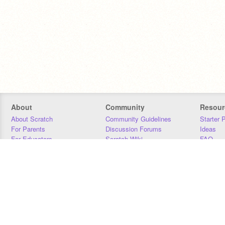
About
Community
Resour
About Scratch
Community Guidelines
Starter 
For Parents
Discussion Forums
Ideas
For Educators
Scratch Wiki
FAQ
For Developers
Statistics
Downloa
Our Team
Contact
Donors
Jobs
Donate