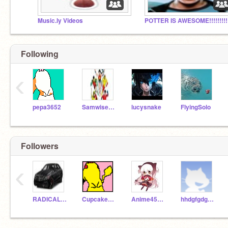
Music.ly Videos
POTTER IS AWESOME!!!!!!!!!!
Following
‹
pepa3652
SamwiseSkywalker
lucysnake
FlyingSolo
Followers
‹
RADICALROBERT
Cupcakes1368
Anime45454
hhdgfgdggffgvfhdh