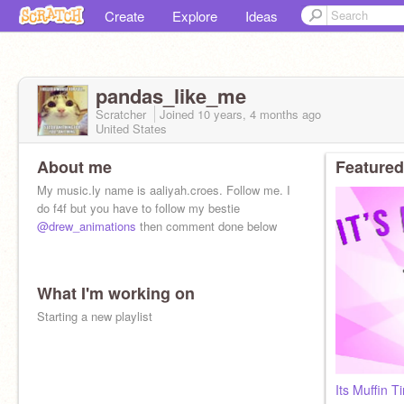
Create
Explore
Ideas
pandas_like_me
Scratcher
Joined
10 years, 4 months
ago
United States
About me
Featured
My music.ly name is aaliyah.croes. Follow me. I
do f4f but you have to follow my bestie
@drew_animations
then comment done below
What I'm working on
Starting a new playlist
Its Muffin 