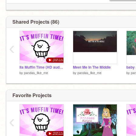
Shared Projects (86)
‹
Its Muffin Time (HD audio) remix
Meet Me In The Middle
baby 
by
pandas_like_me
by
pandas_like_me
by
pan
Favorite Projects
‹