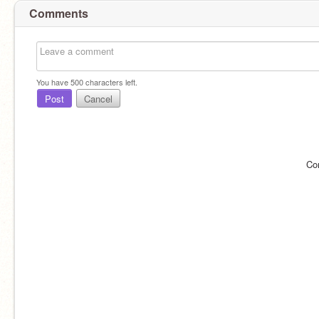
Comments
You have
500
characters left.
Post
Cancel
Co