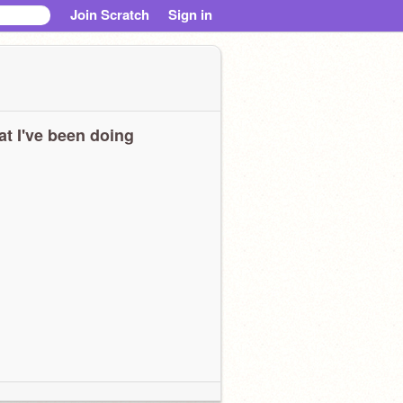
Join Scratch
Sign in
t I've been doing