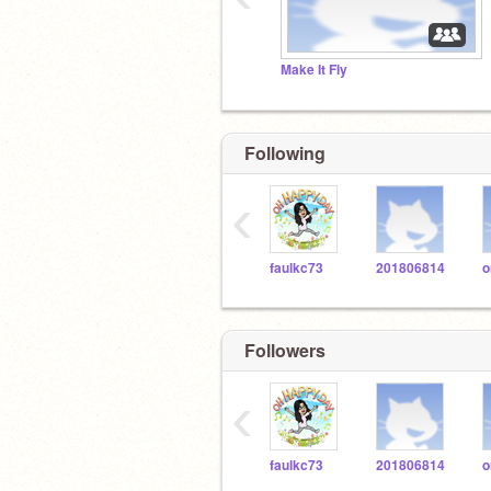
Make It Fly
Following
‹
faulkc73
201806814
Followers
‹
faulkc73
201806814