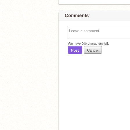
Comments
You have
500
characters left.
Post
Cancel