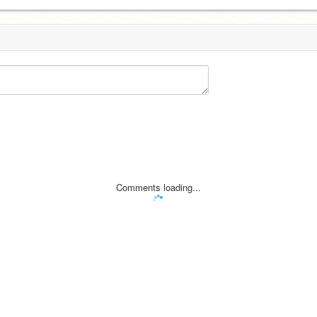
Comments loading...