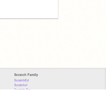
Scratch Family
ScratchEd
ScratchJr
Scratch Day
Scratch Conference
Scratch Foundation