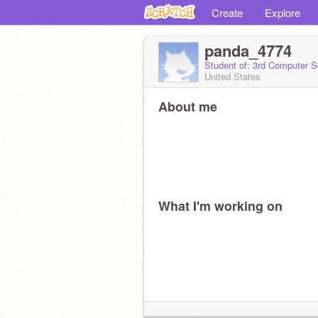
Create
Explore
panda_4774
Student of: 3rd Computer S
United States
About me
What I'm working on