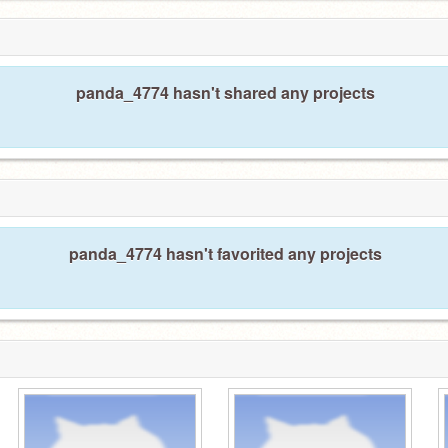
panda_4774 hasn't shared any projects
panda_4774 hasn't favorited any projects