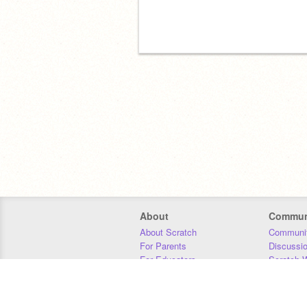
About
Commun
About Scratch
Communit
For Parents
Discussi
For Educators
Scratch W
For Developers
Statistics
Our Team
Donors