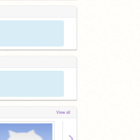
View all
›