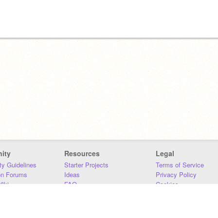
ity
Resources
Legal
y Guidelines
Starter Projects
Terms of Service
on Forums
Ideas
Privacy Policy
iki
FAQ
Cookies
Download
DMCA
Contact Us
DSA Requirements
MIT Accessibility