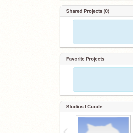
Shared Projects (0)
Favorite Projects
Studios I Curate
‹