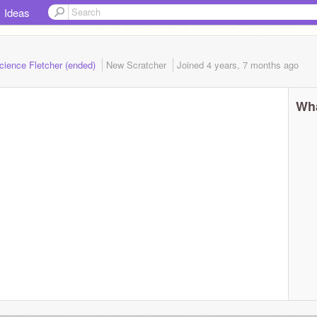
Ideas
cience Fletcher (ended)
New Scratcher
Joined
4 years, 7 months
ago
Wha