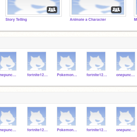
Story Telling
Animate a Character
M
onepunchman123erret
fortnite123467890
Pokemon12345jh
fortnite123457890
onepunchman1245
onepunchman123erret
fortnite123467890
Pokemon12345jh
fortnite123457890
onepunchman1245