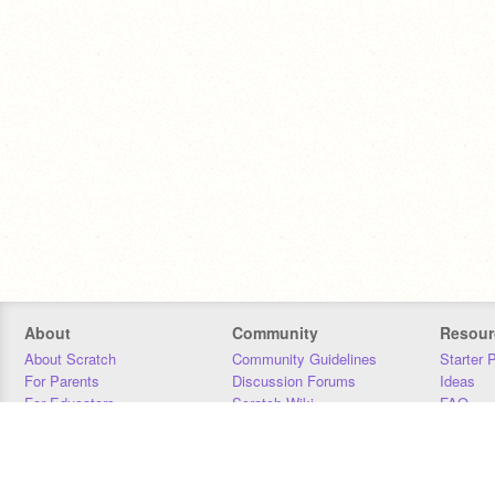
About
Community
Resour
About Scratch
Community Guidelines
Starter 
For Parents
Discussion Forums
Ideas
For Educators
Scratch Wiki
FAQ
For Developers
Statistics
Downloa
Our Team
Contact
Donors
Jobs