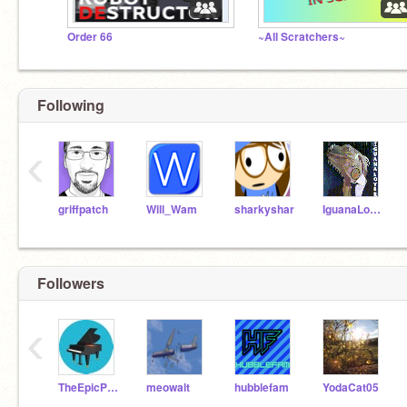
Order 66
~All Scratchers~
Following
‹
griffpatch
Will_Wam
sharkyshar
IguanaLover
Followers
‹
TheEpicPianist
meowalt
hubblefam
YodaCat05