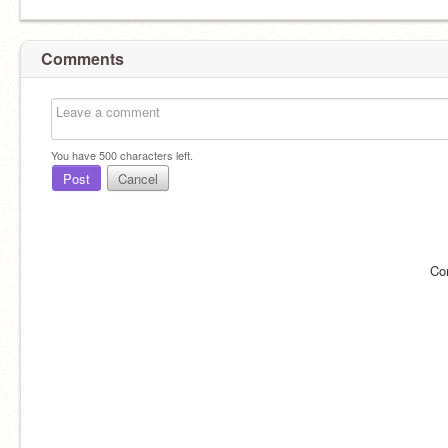
Comments
You have
500
characters left.
Post
Cancel
Co