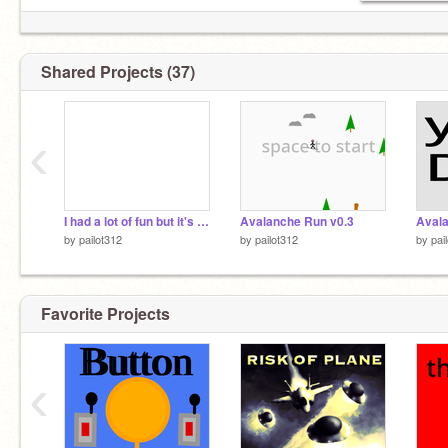
Shared Projects (37)
‹
I had a lot of fun but it's time......
Avalanche Run v0.3
Avala
by
pailot312
by
pailot312
by
pai
Favorite Projects
‹