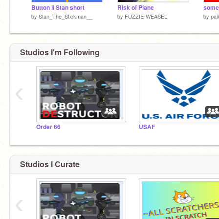
Button ll Stan short
Risk of Plane
somet
by
Stan_The_Stickman__
by
FUZZIE-WEASEL
by
pai
Studios I'm Following
‹
Order 66
USAF
Studios I Curate
‹