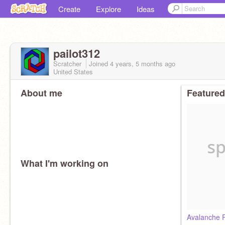
Create
Explore
Ideas
pailot312
Scratcher
Joined
4 years, 5 months
ago
United States
About me
Featured
What I'm working on
Avalanche 