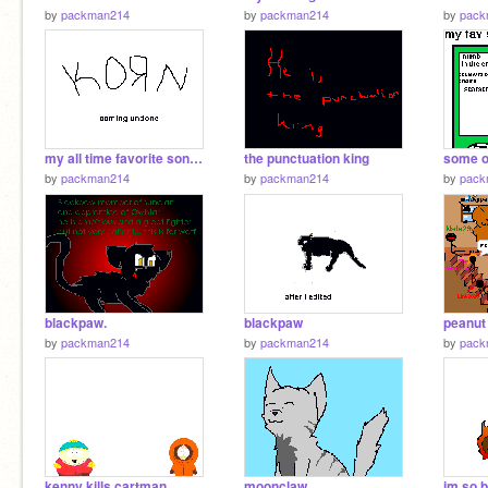
by
packman214
by
packman214
by
pack
my all time favorite song: korn coming undone
the punctuation king
some o
by
packman214
by
packman214
by
pack
blackpaw.
blackpaw
by
packman214
by
packman214
by
pack
kenny kills cartman
moonclaw