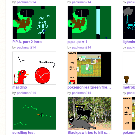
by
packman214
by
packman214
by
pack
P.P.A. part 2 intro
p.p.a. part 1
lightni
by
packman214
by
packman214
by
pack
mai dino
pokemon leafgreen firered chapter 1
by
packman214
by
packman214
by
pack
scrolling test
Blackpaw tries to kill shadowstar