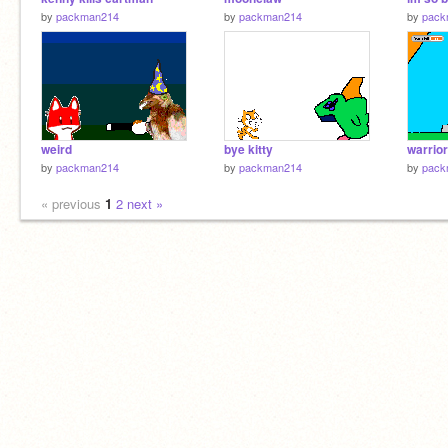
by
packman214
by
packman214
by
pack
weird
bye kitty
warrior
by
packman214
by
packman214
by
pack
« previous
1
2
next »