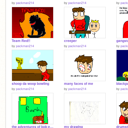
by
packman214
by
packman214
by
pack
Team Red!!
creeper
gangst
by
packman214
by
packman214
by
pack
shoop da woop bowling
many faces of me
by
packman214
by
packman214
by
pack
the adventures of bob episode 7 or 8 im not sure
my drawing
drumst