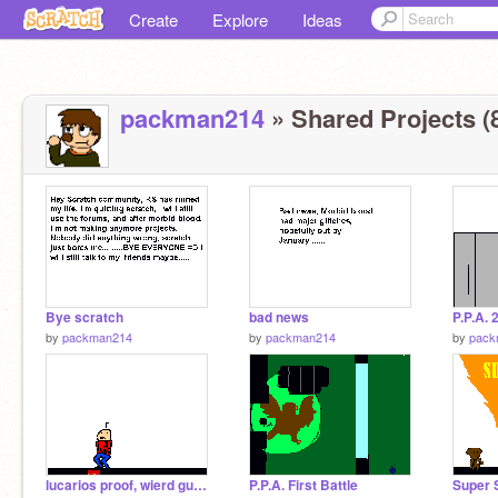
Create
Explore
Ideas
packman214
» Shared Projects (
Bye scratch
bad news
P.P.A. 
by
packman214
by
packman214
by
pack
lucarios proof, wierd guy level creator
P.P.A. First Battle