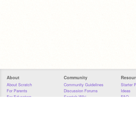
About
Community
Resour
About Scratch
Community Guidelines
Starter 
For Parents
Discussion Forums
Ideas
For Educators
Scratch Wiki
FAQ
For Developers
Statistics
Downloa
Our Team
Contact
Donors
Jobs
Donate