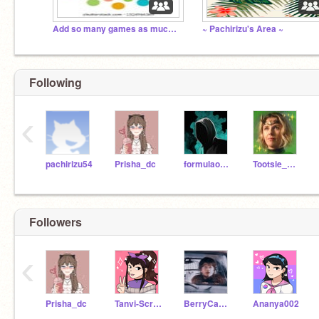
Add so many games as much as you can
~ Pachirizu's Area ~
Following
‹
pachirizu54
Prisha_dc
formulaonez
Tootsie_Queen
Followers
‹
Prisha_dc
Tanvi-Scratch
BerryCake11
Ananya002