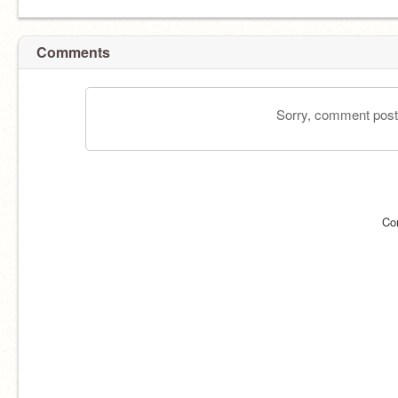
Comments
Sorry, comment postin
Co