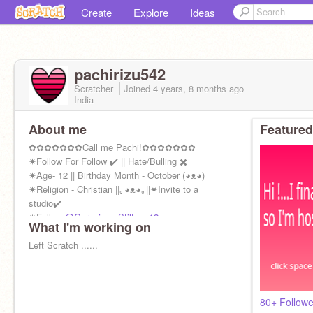
Create
Explore
Ideas
pachirizu542
Scratcher
Joined
4 years, 8 months
ago
India
About me
Featured
✿✿✿✿✿✿✿Call me Pachi!✿✿✿✿✿✿✿
✷Follow For Follow ✔️ || Hate/Bulling ✖️
✷Age- 12 || Birthday Month - October (◕ᴥ◕)
✷Religion - Christian ||｡◕ᴥ◕｡||✷Invite to a
studio✔️
✷Follow
@Geronimo_Stilton_12
What I'm working on
Left Scratch ......
80+ Follow