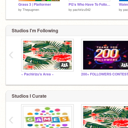
Grass 3 | Platformer
PG's Who Have To Follow The winners
Water
by
Thepugmen
by
pachirizu542
by
pac
Studios I'm Following
‹
~ Pachirizu's Area ~
Studios I Curate
‹