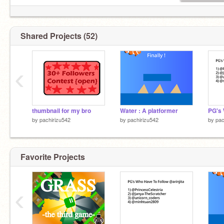
Shared Projects (52)
‹
thumbnail for my bro
Water : A platformer
by
pachirizu542
by
pachirizu542
by
pac
Favorite Projects
‹