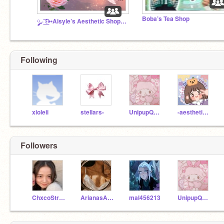
Boba’s Tea Shop
༘₊· ͟͟͞͞꒰➳Aisyle’s Aesthetic Shop➶ ♥｡
Following
xioleii
stellars-
UnipupQueen565
-aestheticbunii-
Followers
ChxcoStrwbrry
ArianasAesthetics
mal456213
UnipupQueen565