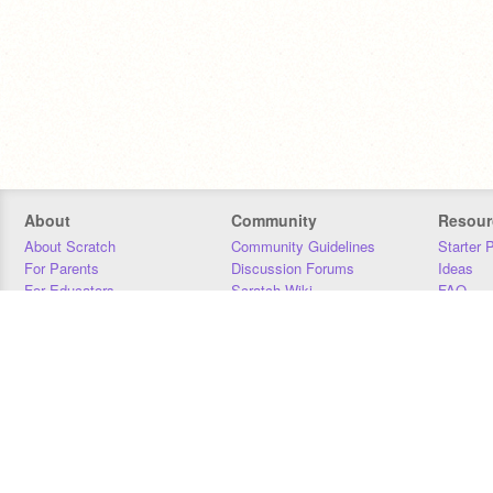
About
Community
Resour
About Scratch
Community Guidelines
Starter 
For Parents
Discussion Forums
Ideas
For Educators
Scratch Wiki
FAQ
For Developers
Statistics
Downloa
Our Team
Contact
Donors
Jobs
Donate