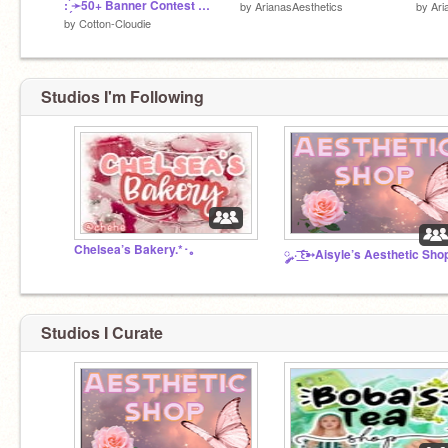
: ̗̀➛50+ Banner Contest ´ˎ˗ CLOSED
by
ArianasAesthetics
by
Ari
by
Cotton-Cloudie
Studios I'm Following
Chelsea’s Bakery.*･｡
Studios I Curate