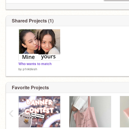
Shared Projects (1)
Who wants to match
by
p1nkblvsh
Favorite Projects
‹