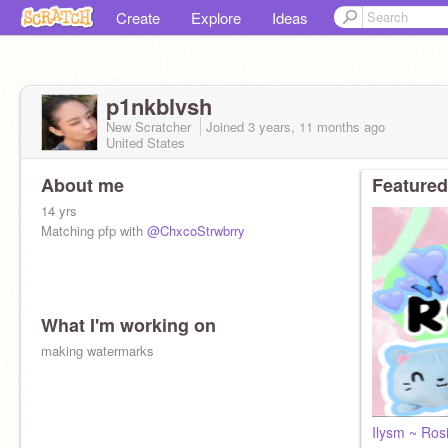
Create
Explore
Ideas
p1nkblvsh
New Scratcher
Joined
3 years, 11 months
ago
United States
About me
Featured
14 yrs
Matching pfp with
@ChxcoStrwbrry
What I'm working on
making watermarks
Ilysm ~ Ro