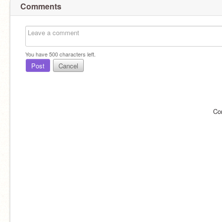
Comments
You have
500
characters left.
Post
Cancel
Co