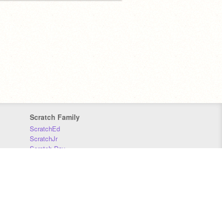
Scratch Family
ScratchEd
ScratchJr
Scratch Day
Scratch Conference
Scratch Foundation