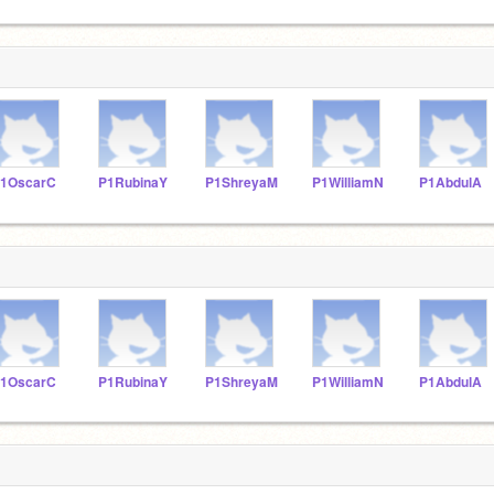
1OscarC
P1RubinaY
P1ShreyaM
P1WilliamN
P1AbdulA
1OscarC
P1RubinaY
P1ShreyaM
P1WilliamN
P1AbdulA