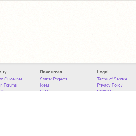
ity
Resources
Legal
y Guidelines
Starter Projects
Terms of Service
on Forums
Ideas
Privacy Policy
iki
FAQ
Cookies
Download
DMCA
Contact Us
DSA Requirements
MIT Accessibility