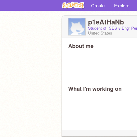
Create
Explore
p1eAtHaNb
Student of: SES 8 Engr Per
United States
About me
What I'm working on