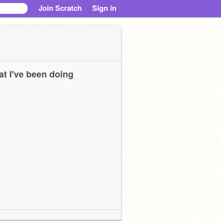
Join Scratch
Sign in
t I've been doing