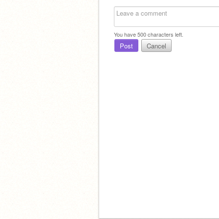
You have
500
characters left.
Post
Cancel