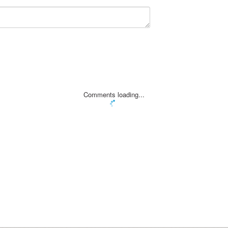
Comments loading...