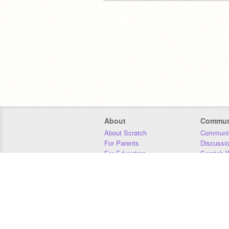
About
Commun
About Scratch
Communit
For Parents
Discussi
For Educators
Scratch W
For Developers
Statistics
Our Team
Donors
Jobs
Donate