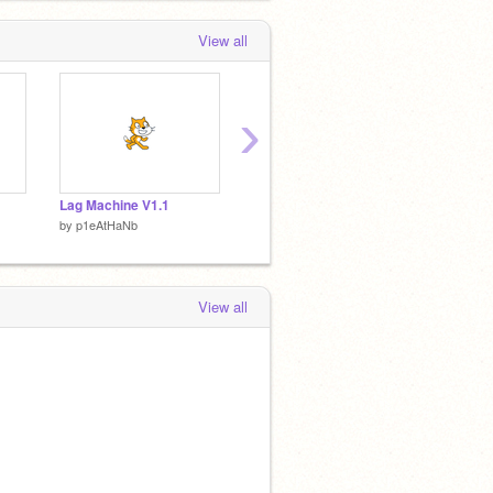
View all
›
Lag Machine V1.1
Lesson Four Eathan Edition
by
p1eAtHaNb
by
p1eAtHaNb
by
p1eA
View all