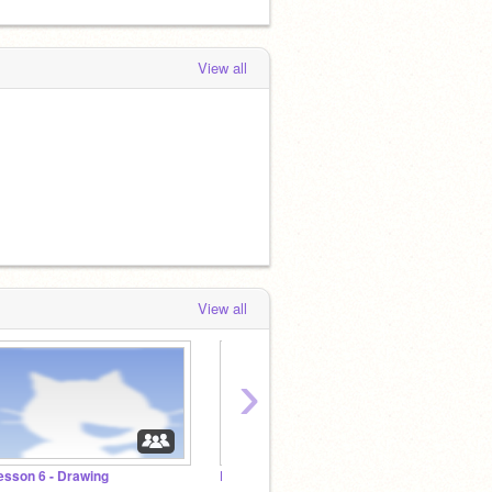
View all
View all
›
esson 6 - Drawing
Lesson 5 - Music
Lesson