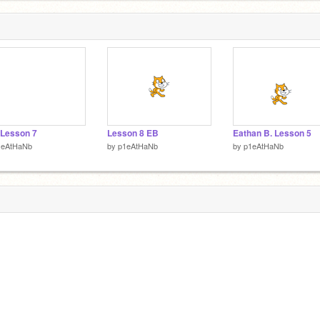
 Lesson 7
Lesson 8 EB
Eathan B. Lesson 5
1eAtHaNb
by
p1eAtHaNb
by
p1eAtHaNb