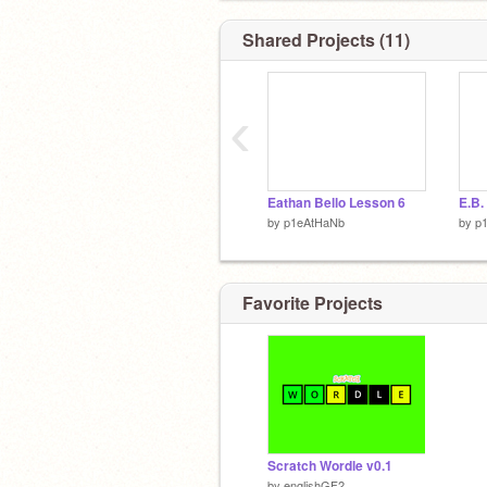
Shared Projects (11)
‹
Eathan Bello Lesson 6
E.B.
by
p1eAtHaNb
by
p
Favorite Projects
Scratch Wordle v0.1
by
englishGF2