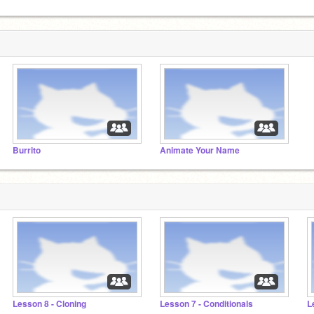
Burrito
Animate Your Name
Lesson 8 - Cloning
Lesson 7 - Conditionals
L