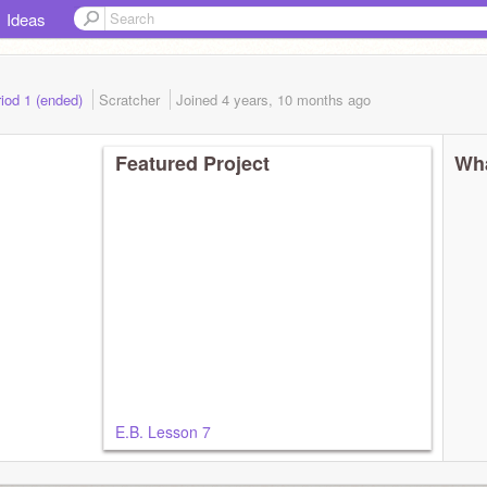
Ideas
iod 1 (ended)
Scratcher
Joined
4 years, 10 months
ago
Featured Project
Wha
E.B. Lesson 7