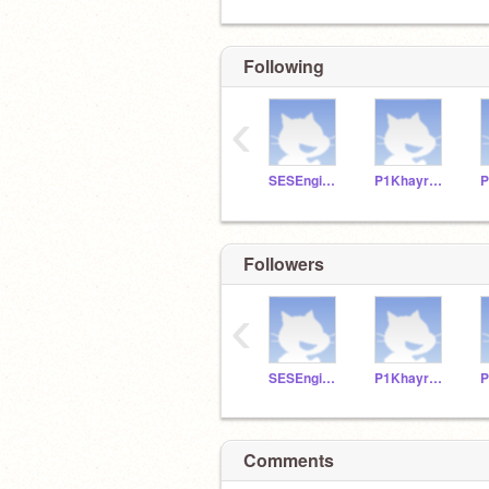
Following
‹
SESEngineering8
P1KhayreeP
P
Followers
‹
SESEngineering8
P1KhayreeP
P
Comments