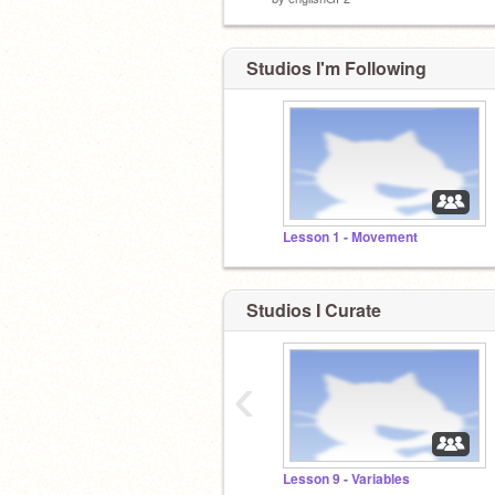
Studios I'm Following
Lesson 1 - Movement
Studios I Curate
‹
Lesson 9 - Variables