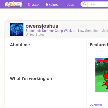
Create
Explore
Ideas
owensjoshua
Student of: Summer Camp Week 2
New Scratcher
Joi
United States
About me
Featured
What I'm working on
pokmon