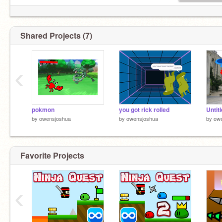
Shared Projects (7)
‹
pokmon
you got rick rolled
Untit
by
owensjoshua
by
owensjoshua
by
ow
Favorite Projects
‹