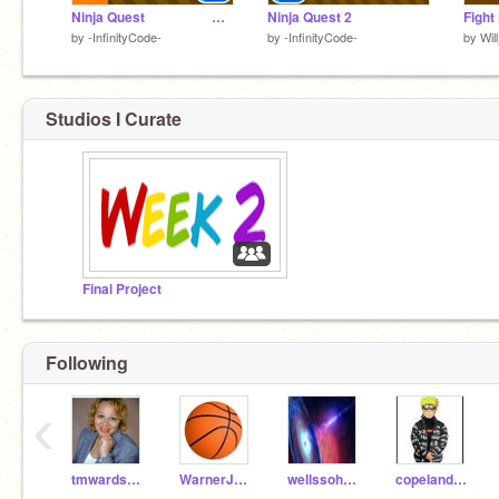
Ninja Quest #games
Ninja Quest 2
Fight 
by
-InfinityCode-
by
-InfinityCode-
by
Wi
Studios I Curate
Final Project
Following
‹
tmwardsworth
WarnerJulianM
wellssoham
copelandgerald