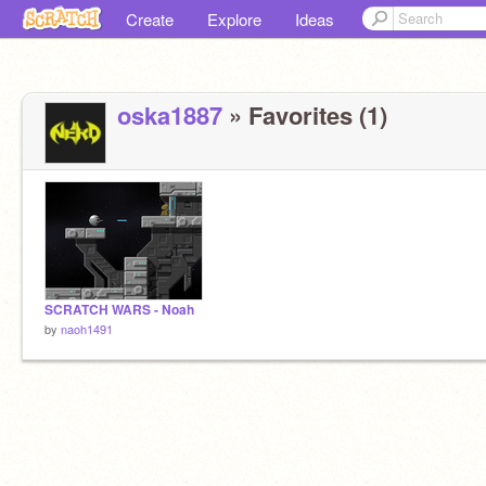
Create
Explore
Ideas
oska1887
» Favorites (1)
SCRATCH WARS - Noah
by
naoh1491