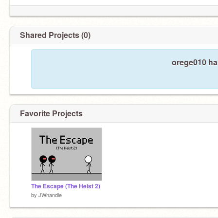
Shared Projects (0)
orege010 has
Favorite Projects
The Escape (The Heist 2)
by
JWhandle