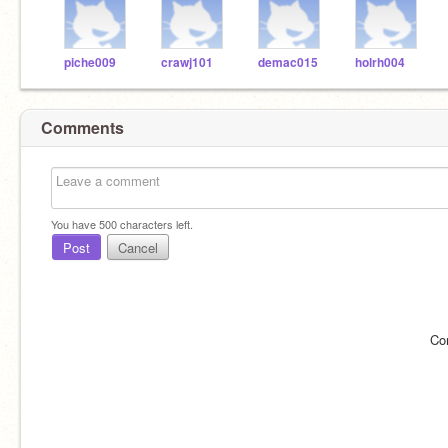
piche009
crawj101
demac015
holrh004
Comments
You have
500
characters left.
Post
Cancel
Co