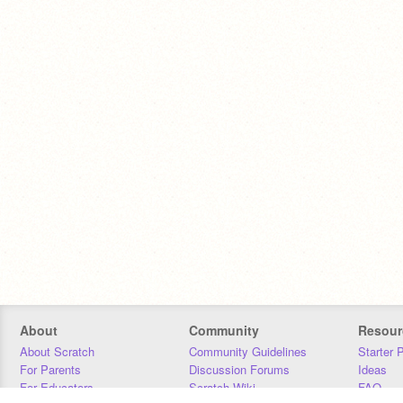
About
Community
Resour
About Scratch
Community Guidelines
Starter 
For Parents
Discussion Forums
Ideas
For Educators
Scratch Wiki
FAQ