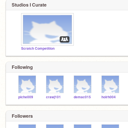
Studios I Curate
Scratch Competition
Following
piche009
crawj101
demac015
holrh004
Followers