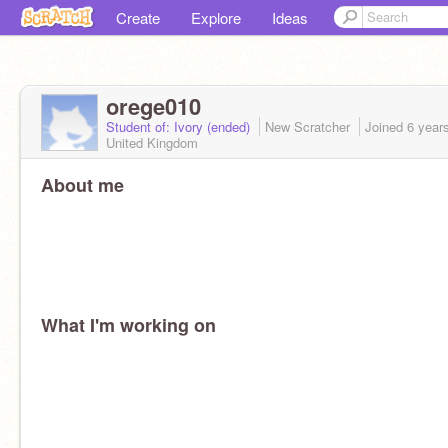
Create
Explore
Ideas
orege010
Student of: Ivory (ended)
New Scratcher
Joined
6 year
United Kingdom
About me
What I'm working on